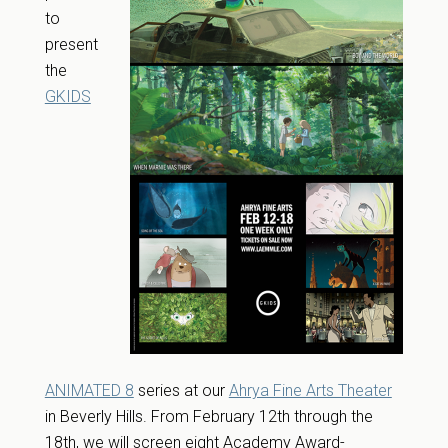
to
present
the
GKIDS
ANIMATED 8
series at our
Ahrya Fine Arts Theater
in Beverly Hills. From February 12th through the
18th, we will screen eight Academy Award-