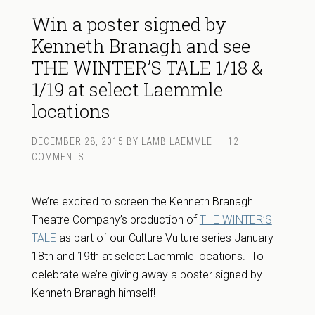
Win a poster signed by
Kenneth Branagh and see
THE WINTER’S TALE 1/18 &
1/19 at select Laemmle
locations
DECEMBER 28, 2015
BY
LAMB LAEMMLE
12
COMMENTS
We’re excited to screen the Kenneth Branagh
Theatre Company’s production of
THE WINTER’S
TALE
as part of our Culture Vulture series January
18th and 19th at select Laemmle locations. To
celebrate we’re giving away a poster signed by
Kenneth Branagh himself!