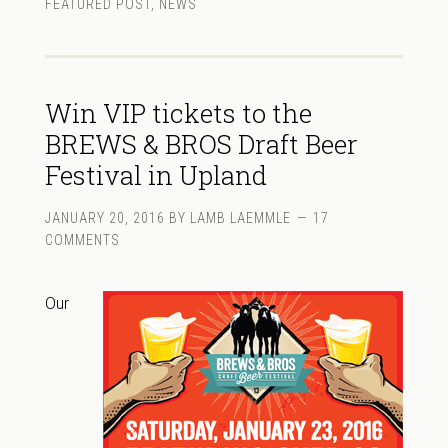
FEATURED POST
,
NEWS
Win VIP tickets to the
BREWS & BROS Draft Beer
Festival in Upland
JANUARY 20, 2016
BY
LAMB LAEMMLE
17
COMMENTS
Our