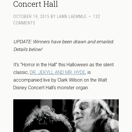
Concert Hall
OCTOBER 19, 2015
BY
LAMB LAEMMLE
132
COMMENTS
UPDATE: Winners have been drawn and emailed.
Details below!
It’s “Horror in the Hall” this Halloween as the silent
classic,
DR. JEKYLL AND MR. HYDE
, is
accompanied live by Clark Wilson on the Walt
Disney Concert Hall’s monster organ.