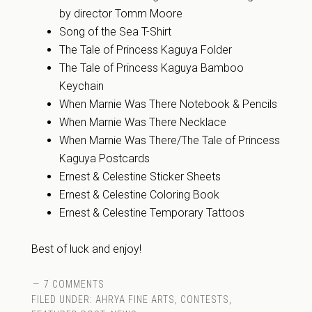
by director Tomm Moore
Song of the Sea T-Shirt
The Tale of Princess Kaguya Folder
The Tale of Princess Kaguya Bamboo
Keychain
When Marnie Was There Notebook & Pencils
When Marnie Was There Necklace
When Marnie Was There/The Tale of Princess
Kaguya Postcards
Ernest & Celestine Sticker Sheets
Ernest & Celestine Coloring Book
Ernest & Celestine Temporary Tattoos
Best of luck and enjoy!
7 COMMENTS
FILED UNDER:
AHRYA FINE ARTS
,
CONTESTS
,