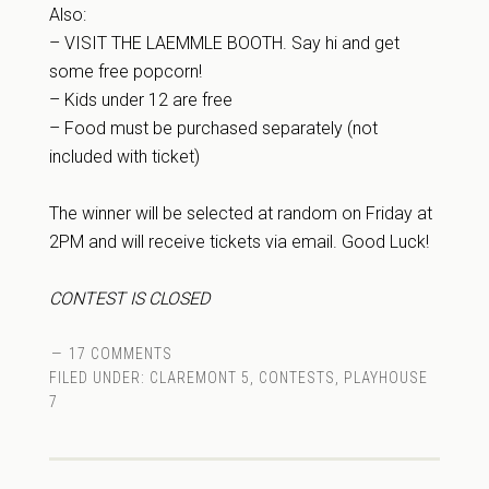
Also:
– VISIT THE LAEMMLE BOOTH. Say hi and get
some free popcorn!
– Kids under 12 are free
– Food must be purchased separately (not
included with ticket)
The winner will be selected at random on Friday at
2PM and will receive tickets via email. Good Luck!
CONTEST IS CLOSED
17 COMMENTS
FILED UNDER:
CLAREMONT 5
,
CONTESTS
,
PLAYHOUSE
7