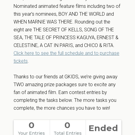
Nominated animated feature films including two of
this year’s nominees, BOY AND THE WORLD and
WHEN MARNIE WAS THERE. Rounding out the
eight are THE SECRET OF KELLS, SONG OF THE
SEA, THE TALE OF PRINCESS KAGUYA, ERNEST &
CELESTINE, A CAT IN PARIS, and CHICO & RITA.
Click here to see the full schedule and to purchase
tickets
.
Thanks to our friends at GKIDS, we’re giving away
TWO amazing prize packages sure to excite any
fan of animated film. Earn contest entries by
completing the tasks below. The more tasks you
complete, the more chances you have to win!
0
0
Ended
Your Entries
Total Entries