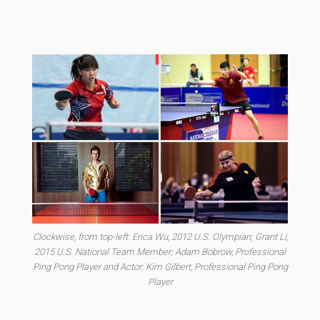
Clockwise, from top-left: Erica Wu, 2012 U.S. Olympian; Grant Li,
2015 U.S. National Team Member; Adam Bobrow, Professional
Ping Pong Player and Actor; Kim Gilbert, Professional Ping Pong
Player