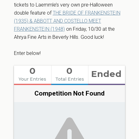
tickets to Laemmle’s very own pre-Halloween
double feature of
THE BRIDE OF FRANKENSTEIN
(1935) & ABBOTT AND COSTELLO MEET
FRANKENSTEIN (1948)
on Friday, 10/30 at the
Ahrya Fine Arts in Beverly Hills. Good luck!
Enter below!
0
0
Ended
Your Entries
Total Entries
Competition Not Found