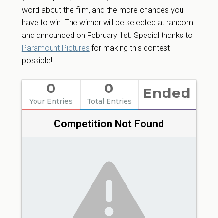
word about the film, and the more chances you
have to win. The winner will be selected at random
and announced on February 1st. Special thanks to
Paramount Pictures
for making this contest
possible!
0
0
Ended
Your Entries
Total Entries
Competition Not Found