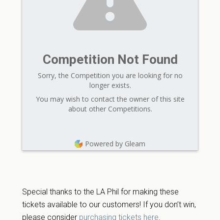
Competition Not Found
Sorry, the Competition you are looking for no
longer exists.
You may wish to contact the owner of this site
about other Competitions.
Powered by Gleam
Special thanks to the LA Phil for making these
tickets available to our customers! If you don’t win,
please consider
purchasing tickets here
.