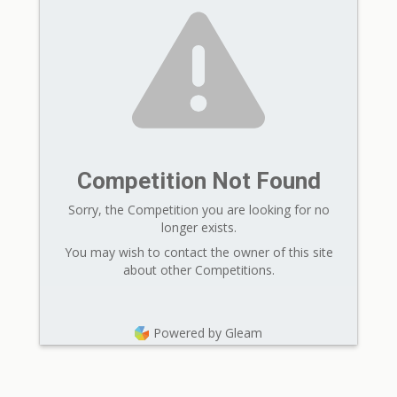
Competition Not Found
Sorry, the Competition you are looking for no
longer exists.
You may wish to contact the owner of this site
about other Competitions.
Powered by Gleam