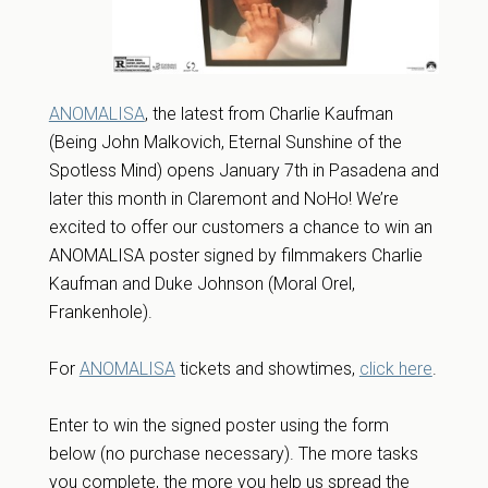
ANOMALISA
, the latest from Charlie Kaufman
(Being John Malkovich, Eternal Sunshine of the
Spotless Mind) opens January 7th in Pasadena and
later this month in Claremont and NoHo! We’re
excited to offer our customers a chance to win an
ANOMALISA poster signed by filmmakers Charlie
Kaufman and Duke Johnson (Moral Orel,
Frankenhole).
For
ANOMALISA
tickets and showtimes,
click here
.
Enter to win the signed poster using the form
below (no purchase necessary). The more tasks
you complete, the more you help us spread the