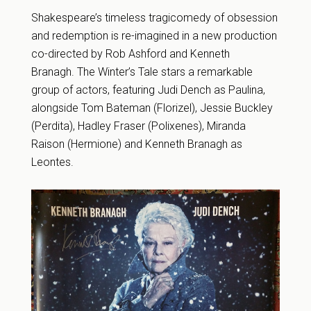
Shakespeare’s timeless tragicomedy of obsession
and redemption is re-imagined in a new production
co-directed by Rob Ashford and Kenneth
Branagh. The Winter’s Tale stars a remarkable
group of actors, featuring Judi Dench as Paulina,
alongside Tom Bateman (Florizel), Jessie Buckley
(Perdita), Hadley Fraser (Polixenes), Miranda
Raison (Hermione) and Kenneth Branagh as
Leontes.