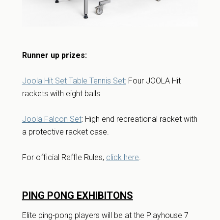
Runner up prizes:
Joola Hit Set Table Tennis Set:
Four JOOLA Hit
rackets with eight balls.
Joola Falcon Set
: High end recreational racket with
a protective racket case.
For official Raffle Rules,
click here
.
PING PONG EXHIBITONS
Elite ping-pong players will be at the Playhouse 7