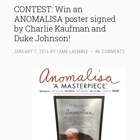
CONTEST: Win an
ANOMALISA poster signed
by Charlie Kaufman and
Duke Johnson!
JANUARY 7, 2016
BY
LAMB LAEMMLE
86 COMMENTS