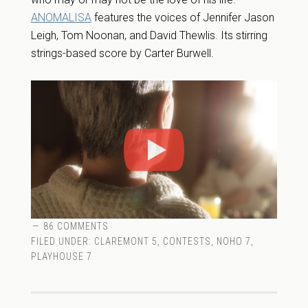
ANOMALISA
features the voices of Jennifer Jason
Leigh, Tom Noonan, and David Thewlis. Its stirring
strings-based score by Carter Burwell.
86 COMMENTS
FILED UNDER:
CLAREMONT 5
,
CONTESTS
,
NOHO 7
,
PLAYHOUSE 7