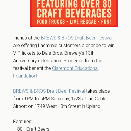
friends at the
BREWS & BROS Draft Beer Festival
are offering Laemmle customers a chance to win
VIP tickets to Dale Bros. Brewery’s 13th
Anniversary celebration. Proceeds from the
festival benefit the
Claremont Educational
Foundation
!
BREWS & BROS Draft Beer Festival
takes place
from 1PM to 5PM Saturday, 1/23 at the Cable
Airport on 1749 West 13th Street in Upland.
Features:
– 80+ Craft Beers