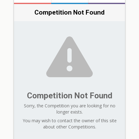
Competition Not Found
Competition Not Found
Sorry, the Competition you are looking for no
longer exists.
You may wish to contact the owner of this site
about other Competitions.