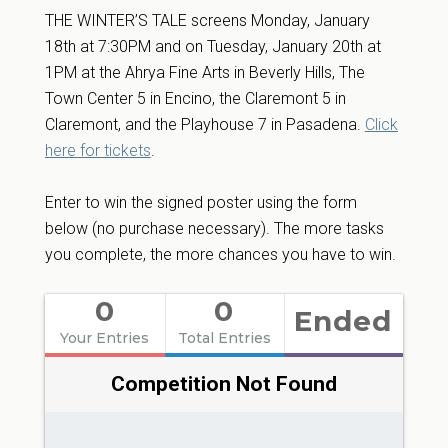
THE WINTER’S TALE screens Monday, January
18th at 7:30PM and on Tuesday, January 20th at
1PM at the Ahrya Fine Arts in Beverly Hills, The
Town Center 5 in Encino, the Claremont 5 in
Claremont, and the Playhouse 7 in Pasadena.
Click
here for tickets
.
Enter to win the signed poster using the form
below (no purchase necessary). The more tasks
you complete, the more chances you have to win.
0
0
Ended
Your Entries
Total Entries
Competition Not Found