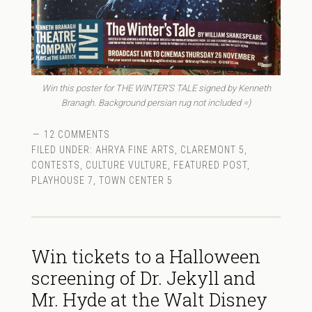
Win this poster for THE WINTER’S TALE signed by Kenneth
Branagh. Background persian rug not included =)
12 COMMENTS
FILED UNDER:
AHRYA FINE ARTS
,
CLAREMONT 5
,
CONTESTS
,
CULTURE VULTURE
,
FEATURED POST
,
PLAYHOUSE 7
,
TOWN CENTER 5
Win tickets to a Halloween
screening of Dr. Jekyll and
Mr. Hyde at the Walt Disney