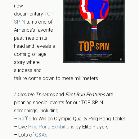
new
documentary
TOP
SPIN
turns one of
America’s favorite
pastimes on its
head and reveals a
coming-of-age
story where
success and
failure come down to mere millimeters.
Laemmle Theatres
and
First Run Features
are
planning special events for our TOP SPIN
screenings, including:
–
Raffle
to Win an Olympic Quality Ping Pong Table!
– Live
Ping Pong Exhibitions
by Elite Players
– Lots of
Q&A’s