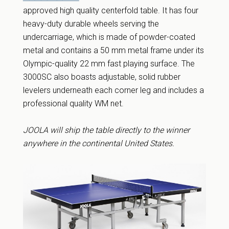
approved high quality centerfold table. It has four
heavy-duty durable wheels serving the
undercarriage, which is made of powder-coated
metal and contains a 50 mm metal frame under its
Olympic-quality 22 mm fast playing surface. The
3000SC also boasts adjustable, solid rubber
levelers underneath each corner leg and includes a
professional quality WM net.
JOOLA will ship the table directly to the winner
anywhere in the continental United States.