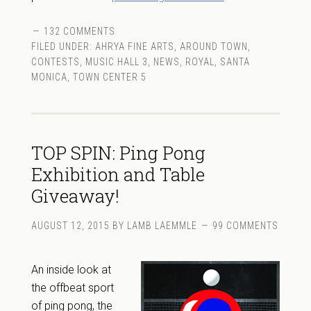
132 COMMENTS
FILED UNDER:
AHRYA FINE ARTS
,
AROUND TOWN
,
CONTESTS
,
MUSIC HALL 3
,
NEWS
,
ROYAL
,
SANTA
MONICA
,
TOWN CENTER 5
TOP SPIN: Ping Pong
Exhibition and Table
Giveaway!
AUGUST 12, 2015
BY
LAMB LAEMMLE
99 COMMENTS
An inside look at
the offbeat sport
of ping pong, the