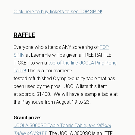
Click here to buy tickets to see TOP SPIN!
RAFFLE
Everyone who attends ANY screening of
TOP
SPIN
at Laemmle will be given a FREE RAFFLE
TICKET to win a
top-of-the-line JOOLA Ping Pong
Table!
This is a tournament-
tested refurbished Olympic-quality table that has
been used by the pros. JOOLA lists this item
at approx. $1400. We will have a sample table at
the Playhouse from August 19 to 23.
Grand prize:
JOOLA 3000SC Table Tennis Table,
the Official
Table of USATT
. The JOOLA 3000SC is an ITTF