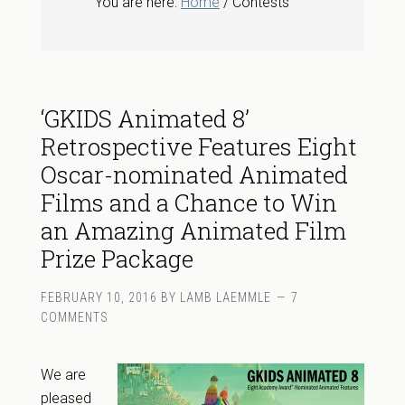
You are here:
Home
/ Contests
‘GKIDS Animated 8’
Retrospective Features Eight
Oscar-nominated Animated
Films and a Chance to Win
an Amazing Animated Film
Prize Package
FEBRUARY 10, 2016
BY
LAMB LAEMMLE
7
COMMENTS
We are
pleased