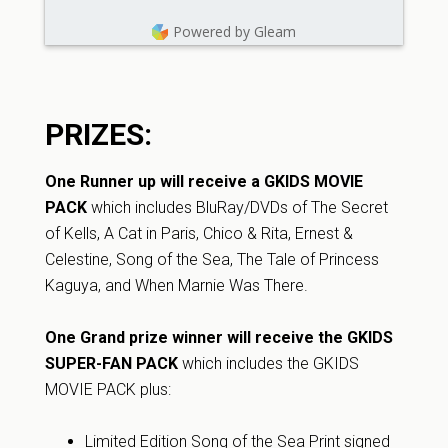
Powered by Gleam
PRIZES:
One Runner up will receive a GKIDS MOVIE
PACK
which includes BluRay/DVDs of The Secret
of Kells, A Cat in Paris, Chico & Rita, Ernest &
Celestine, Song of the Sea, The Tale of Princess
Kaguya, and When Marnie Was There.
One Grand prize winner will receive the GKIDS
SUPER-FAN PACK
which includes the GKIDS
MOVIE PACK plus:
Limited Edition Song of the Sea Print signed