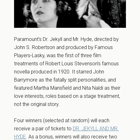
Paramount’s Dr. Jekyll and Mr. Hyde, directed by
John S. Robertson and produced by Famous
Players-Lasky, was the first of three film
treatments of Robert Louis Stevenson’s famous
novella produced in 1920. It starred John
Barrymore as the fatally split personalities, and
featured Martha Mansfield and Nita Naldi as their
love interests, roles based on a stage treatment,
not the original story.
Four winners (selected at random) will each
receive a pair of tickets to
DR. JEKYLL AND MR.
HYDE
. As a bonus, winners will also receive two