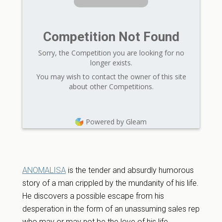
Competition Not Found
Sorry, the Competition you are looking for no
longer exists.
You may wish to contact the owner of this site
about other Competitions.
Powered by Gleam
ANOMALISA
is the tender and absurdly humorous
story of a man crippled by the mundanity of his life.
He discovers a possible escape from his
desperation in the form of an unassuming sales rep
who may or may not be the love of his life.