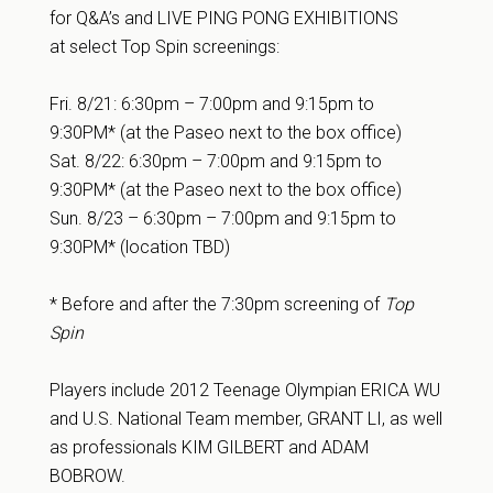
for Q&A’s and LIVE PING PONG EXHIBITIONS
at select Top Spin screenings:
Fri. 8/21:
6:30pm – 7:00pm
and
9:15pm to
9:30PM* (at the Paseo next to the box office)
Sat. 8/22:
6:30pm – 7:00pm
and
9:15pm to
9:30PM* (at the Paseo next to the box office)
Sun. 8/23 –
6:30pm – 7:00pm
and
9:15pm to
9:30PM* (location TBD)
* Before and after the 7:30pm screening of
Top
Spin
Players include 2012 Teenage Olympian ERICA WU
and U.S. National Team member, GRANT LI, as well
as professionals KIM GILBERT and ADAM
BOBROW.