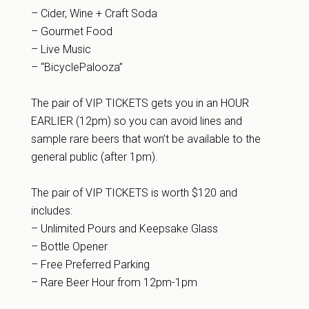
– Cider, Wine + Craft Soda
– Gourmet Food
– Live Music
– “BicyclePalooza”
The pair of VIP TICKETS gets you in an HOUR
EARLIER (12pm) so you can avoid lines and
sample rare beers that won’t be available to the
general public (after 1pm).
The pair of VIP TICKETS is worth $120 and
includes:
– Unlimited Pours and Keepsake Glass
– Bottle Opener
– Free Preferred Parking
– Rare Beer Hour from 12pm-1pm