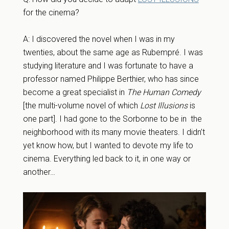
for the cinema?
A: I discovered the novel when I was in my
twenties, about the same age as Rubempré. I was
studying literature and I was fortunate to have a
professor named Philippe Berthier, who has since
become a great specialist in
The Human Comedy
[the multi-volume novel of which
Lost Illusions
is
one part]. I had gone to the Sorbonne to be in the
neighborhood with its many movie theaters. I didn’t
yet know how, but I wanted to devote my life to
cinema. Everything led back to it, in one way or
another…