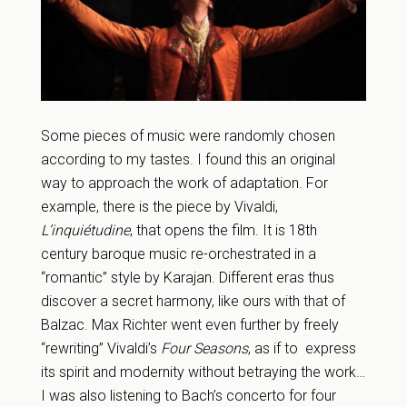
Some pieces of music were randomly chosen
according to my tastes. I found this an original
way to approach the work of adaptation. For
example, there is the piece by Vivaldi,
L’inquiétudine
, that opens the film. It is 18th
century baroque music re-orchestrated in a
“romantic” style by Karajan. Different eras thus
discover a secret harmony, like ours with that of
Balzac. Max Richter went even further by freely
“rewriting” Vivaldi’s
Four Seasons
, as if to express
its spirit and modernity without betraying the work…
I was also listening to Bach’s concerto for four