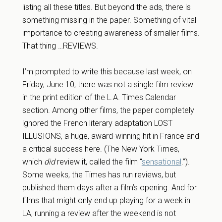
listing all these titles. But beyond the ads, there is
something missing in the paper. Something of vital
importance to creating awareness of smaller films.
That thing …REVIEWS.
I’m prompted to write this because last week, on
Friday, June 10, there was not a single film review
in the print edition of the L.A. Times Calendar
section. Among other films, the paper completely
ignored the French literary adaptation LOST
ILLUSIONS, a huge, award-winning hit in France and
a critical success here. (The New York Times,
which
did
review it, called the film “
sensational
.”).
Some weeks, the Times has run reviews, but
published them days after a film’s opening. And for
films that might only end up playing for a week in
LA, running a review after the weekend is not