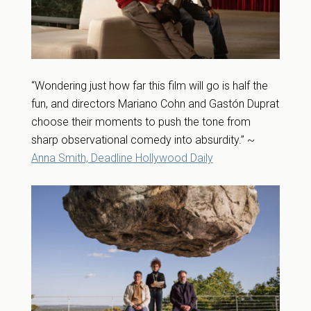
“Wondering just how far this film will go is half the
fun, and directors Mariano Cohn and Gastón Duprat
choose their moments to push the tone from
sharp observational comedy into absurdity.” ~
Anna Smith, Deadline Hollywood Daily