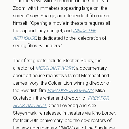
“Our interviews will be recorded in person or via
Zoom, with filmmakers appearing large on the
screen,” says Sbarge, an independent filmmaker
himself. “Opening a movie in theaters requires all
the support they can get, and
INSIDE THE
ARTHOUSE
, is dedicated to the celebration of
seeing films
in
theaters.”
Their first guests include Stephen Soucy, the
director of
MERCHANT IVORY
, a documentary
about art house mainstays Ismail Merchant and
James Ivory; the Golden Lion-winning director of
the Swedish film
PARADISE IS BURNING
, Mika
Gustafson;
the writer and director of
PREY FOR
ROCK AND ROLL
, Cheri Lovedog and Alex
Steyermark, re-released in theaters via Kino Lorber,
for their 20th anniversary; and the co-directors of
the new documentary
UNION
, out of the Sundance