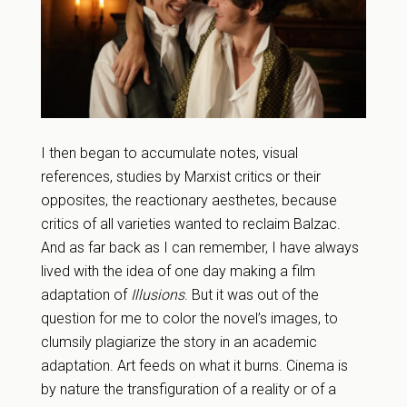
I then began to accumulate notes, visual
references, studies by Marxist critics or their
opposites, the reactionary aesthetes, because
critics of all varieties wanted to reclaim Balzac.
And as far back as I can remember, I have always
lived with the idea of one day making a film
adaptation of
Illusions
. But it was out of the
question for me to color the novel’s images, to
clumsily plagiarize the story in an academic
adaptation. Art feeds on what it burns. Cinema is
by nature the transfiguration of a reality or of a