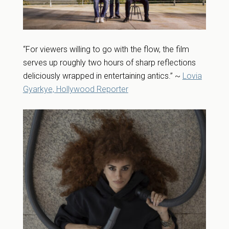
“For viewers willing to go with the flow, the film
serves up roughly two hours of sharp reflections
deliciously wrapped in entertaining antics.” ~
Lovia
Gyarkye, Hollywood Reporter