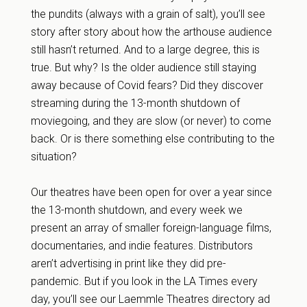
the pundits (always with a grain of salt), you’ll see
story after story about how the arthouse audience
still hasn’t returned. And to a large degree, this is
true. But why? Is the older audience still staying
away because of Covid fears? Did they discover
streaming during the 13-month shutdown of
moviegoing, and they are slow (or never) to come
back. Or is there something else contributing to the
situation?
Our theatres have been open for over a year since
the 13-month shutdown, and every week we
present an array of smaller foreign-language films,
documentaries, and indie features. Distributors
aren’t advertising in print like they did pre-
pandemic. But if you look in the LA Times every
day, you’ll see our Laemmle Theatres directory ad