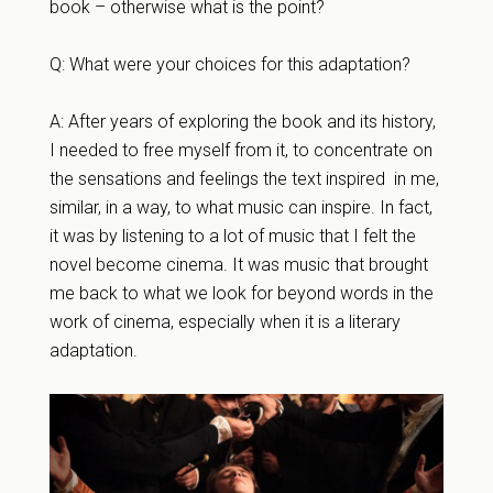
book – otherwise what is the point?
Q: What were your choices for this adaptation?
A: After years of exploring the book and its history,
I needed to free myself from it, to concentrate on
the sensations and feelings the text inspired in me,
similar, in a way, to what music can inspire. In fact,
it was by listening to a lot of music that I felt the
novel become cinema. It was music that brought
me back to what we look for beyond words in the
work of cinema, especially when it is a literary
adaptation.