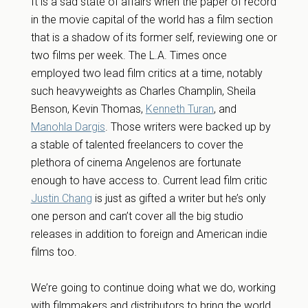
It is a sad state of affairs when the paper of record
in the movie capital of the world has a film section
that is a shadow of its former self, reviewing one or
two films per week. The L.A. Times once
employed two lead film critics at a time, notably
such heavyweights as Charles Champlin, Sheila
Benson, Kevin Thomas,
Kenneth Turan
, and
Manohla Dargis
. Those writers were backed up by
a stable of talented freelancers to cover the
plethora of cinema Angelenos are fortunate
enough to have access to. Current lead film critic
Justin Chang
is just as gifted a writer but he’s only
one person and can’t cover all the big studio
releases in addition to foreign and American indie
films too.
We’re going to continue doing what we do, working
with filmmakers and distributors to bring the world