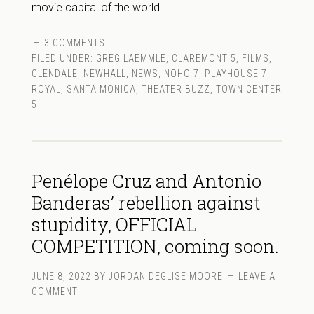
movie capital of the world.
3 COMMENTS
FILED UNDER:
GREG LAEMMLE
,
CLAREMONT 5
,
FILMS
,
GLENDALE
,
NEWHALL
,
NEWS
,
NOHO 7
,
PLAYHOUSE 7
,
ROYAL
,
SANTA MONICA
,
THEATER BUZZ
,
TOWN CENTER
5
Penélope Cruz and Antonio
Banderas’ rebellion against
stupidity, OFFICIAL
COMPETITION, coming soon.
JUNE 8, 2022
BY
JORDAN DEGLISE MOORE
LEAVE A
COMMENT