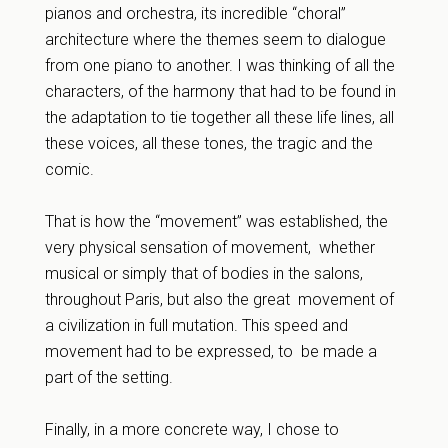
pianos and orchestra, its incredible “choral”
architecture where the themes seem to dialogue
from one piano to another. I was thinking of all the
characters, of the harmony that had to be found in
the adaptation to tie together all these life lines, all
these voices, all these tones, the tragic and the
comic.
That is how the “movement” was established, the
very physical sensation of movement, whether
musical or simply that of bodies in the salons,
throughout Paris, but also the great movement of
a civilization in full mutation. This speed and
movement had to be expressed, to be made a
part of the setting.
Finally, in a more concrete way, I chose to