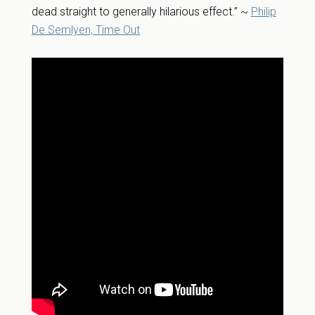
dead straight to generally hilarious effect.” ~
Philip
De Semlyen, Time Out