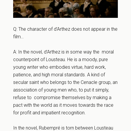
Q: The character of d’Arthez does not appear in the
film…
A: In the novel, d’Arthez is in some way the moral
counterpoint of Lousteau. He is a moody, pure
young writer who embodies virtue, hard work,
patience, and high moral standards. A kind of
secular saint who belongs to the Cenacle group, an
association of young men who, to put it simply,
refuse to compromise themselves by making a
pact with the world as it moves towards the race
for profit and impatient recognition.
In the novel, Rubempré is torn between Lousteau