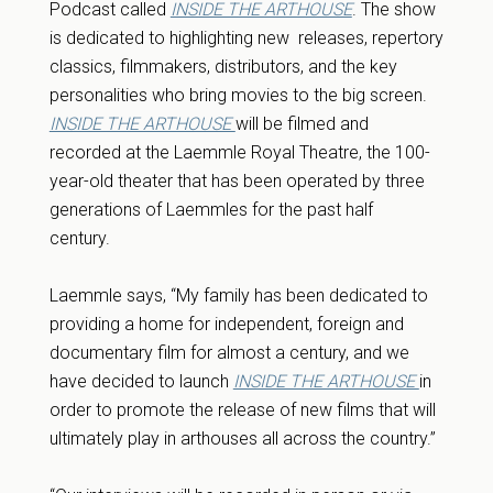
Podcast called
INSIDE THE ARTHOUSE
. The show
is dedicated to highlighting new releases, repertory
classics, filmmakers, distributors, and the key
personalities who bring movies to the big screen.
INSIDE THE ARTHOUSE
will be filmed and
recorded at the Laemmle Royal Theatre, the 100-
year-old theater that has been operated by three
generations of Laemmle
s
for the past half
century.
Laemmle says, “My family has been dedicated to
providing a home for independent, foreign and
documentary film for almost a century, and we
have decided to launch
INSIDE THE ARTHOUSE
in
order to promote the release of new films that will
ultimately play in arthouses all across the country.”