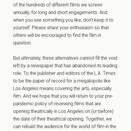
of the hundreds of different films we screen
annually, for long and short engagements. And
when you see something you like, don’t keep it to
yourself. Please share your enthusiasm so that
others will be encouraged to find the film in
question.
But ultimately, these alternatives cannot fill the void
left by a newspaper that has abandoned its leading
role. To the publisher and editors of the L.A. Times:
to be the paper of record for a megalopolis like
Los Angeles means covering the arts, especially
film. And we hope that you will return to your pre-
pandemic policy of reviewing films that are
opening theatrically in Los Angeles on (or before)
the date of their theatrical opening. Together, we
can rebuild the audience for the world of film in the