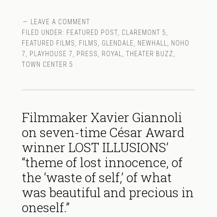
LEAVE A COMMENT
FILED UNDER:
FEATURED POST
,
CLAREMONT 5
,
FEATURED FILMS
,
FILMS
,
GLENDALE
,
NEWHALL
,
NOHO
7
,
PLAYHOUSE 7
,
PRESS
,
ROYAL
,
THEATER BUZZ
,
TOWN CENTER 5
Filmmaker Xavier Giannoli
on seven-time César Award
winner LOST ILLUSIONS’
“theme of lost innocence, of
the ‘waste of self,’ of what
was beautiful and precious in
oneself.”