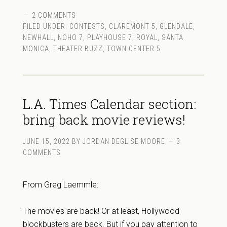
2 COMMENTS
FILED UNDER:
CONTESTS
,
CLAREMONT 5
,
GLENDALE
,
NEWHALL
,
NOHO 7
,
PLAYHOUSE 7
,
ROYAL
,
SANTA
MONICA
,
THEATER BUZZ
,
TOWN CENTER 5
L.A. Times Calendar section:
bring back movie reviews!
JUNE 15, 2022
BY
JORDAN DEGLISE MOORE
3
COMMENTS
From Greg Laemmle:
The movies are back! Or at least, Hollywood
blockbusters are back. But if you pay attention to