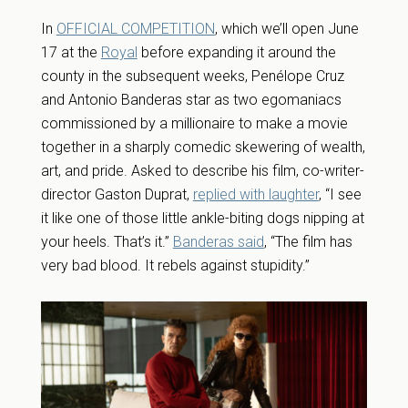
In
OFFICIAL COMPETITION
, which we’ll open June
17 at the
Royal
before expanding it around the
county in the subsequent weeks, Penélope Cruz
and Antonio Banderas star as two egomaniacs
commissioned by a millionaire to make a movie
together in a sharply comedic skewering of wealth,
art, and pride. Asked to describe his film, co-writer-
director Gaston Duprat,
replied with laughter
, “I see
it like one of those little ankle-biting dogs nipping at
your heels. That’s it.”
Banderas said
, “The film has
very bad blood. It rebels against stupidity.”