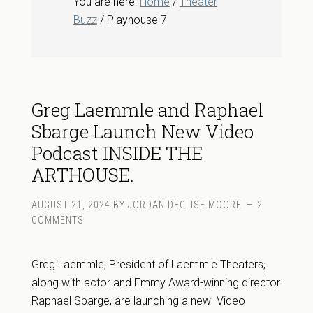
You are here:
Home
/
Theater
Buzz
/ Playhouse 7
Greg Laemmle and Raphael
Sbarge Launch New Video
Podcast INSIDE THE
ARTHOUSE.
AUGUST 21, 2024
BY
JORDAN DEGLISE MOORE
2
COMMENTS
Greg Laemmle, President of Laemmle Theaters,
along with actor and Emmy Award-winning director
Raphael Sbarge, are launching a new Video