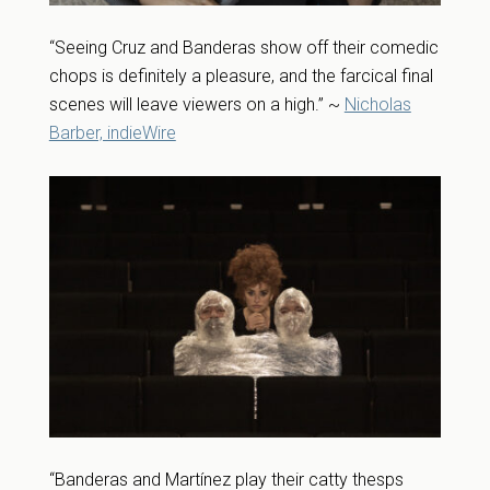
“Seeing Cruz and Banderas show off their comedic
chops is definitely a pleasure, and the farcical final
scenes will leave viewers on a high.” ~
Nicholas
Barber, indieWire
“Banderas and Martínez play their catty thesps