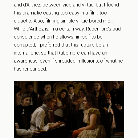
and d’Arthez, between vice and virtue, but I found
this dramatic casting too easy in a film, too
didactic. Also, filming simple virtue bored me…
While d’Arthez is, in a certain way, Rubempré’s bad
conscience when he allows himself to be
corrupted, I preferred that this rupture be an
internal one, so that Rubempré can have an
awareness, even if shrouded in illusions, of what he
has renounced.