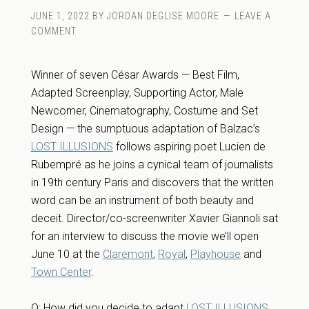
JUNE 1, 2022
BY
JORDAN DEGLISE MOORE
LEAVE A
COMMENT
Winner of seven César Awards — Best Film,
Adapted Screenplay, Supporting Actor, Male
Newcomer, Cinematography, Costume and Set
Design — the sumptuous adaptation of Balzac’s
LOST ILLUSIONS
follows aspiring poet Lucien de
Rubempré as he joins a cynical team of journalists
in 19th century Paris and discovers that the written
word can be an instrument of both beauty and
deceit. Director/co-screenwriter Xavier Giannoli sat
for an interview to discuss the movie we’ll open
June 10 at the
Claremont
,
Royal
,
Playhouse
and
Town Center
.
Q: How did you decide to adapt
LOST ILLUSIONS