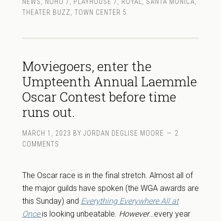
NEWS
,
NOHO 7
,
PLAYHOUSE 7
,
ROYAL
,
SANTA MONICA
,
THEATER BUZZ
,
TOWN CENTER 5
Moviegoers, enter the
Umpteenth Annual Laemmle
Oscar Contest before time
runs out.
MARCH 1, 2023
BY
JORDAN DEGLISE MOORE
2
COMMENTS
The Oscar race is in the final stretch. Almost all of
the major guilds have spoken (the WGA awards are
this Sunday) and
Everything Everywhere All at
Once
is looking unbeatable.
However
…every year