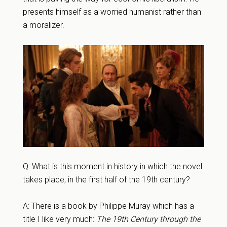
presents himself as a worried humanist rather than
a moralizer.
Q: What is this moment in history in which the novel
takes place, in the first half of the 19th century?
A: There is a book by Philippe Muray which has a
title I like very much:
The 19th Century through the