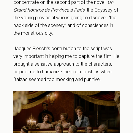
concentrate on the second part of the novel:
Un
Grand homme de Province à Paris
, the Odyssey of
the young provincial who is going to discover “the
back side of the scenery” and of consciences in
the monstrous city.
Jacques Fieschi’s contribution to the script was
very important in helping me to capture the film. He
brought a sensitive approach to the characters,
helped me to humanize their relationships when
Balzac seemed too mocking and punitive.