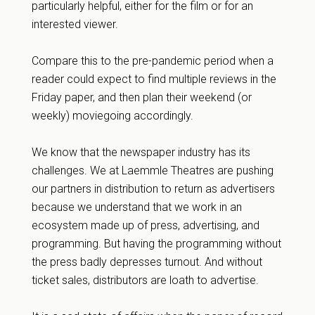
particularly helpful, either for the film or for an
interested viewer.
Compare this to the pre-pandemic period when a
reader could expect to find multiple reviews in the
Friday paper, and then plan their weekend (or
weekly) moviegoing accordingly.
We know that the newspaper industry has its
challenges. We at Laemmle Theatres are pushing
our partners in distribution to return as advertisers
because we understand that we work in an
ecosystem made up of press, advertising, and
programming. But having the programming without
the press badly depresses turnout. And without
ticket sales, distributors are loath to advertise.