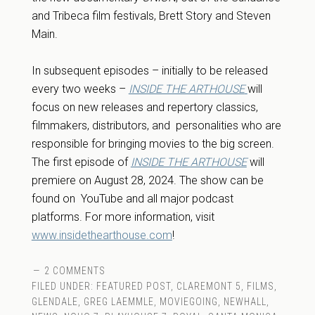
and Tribeca film festivals, Brett Story and Steven
Main.
In subsequent episodes – initially to be released
every two weeks –
INSIDE THE ARTHOUSE
will
focus on new releases and repertory classics,
filmmakers, distributors, and personalities who are
responsible for bringing movies to the big screen.
The first episode of
INSIDE THE ARTHOUSE
will
premiere on August 28, 2024. The show can be
found on YouTube and all major podcast
platforms. For more information,
visit
www.insidethearthouse.com
!
2 COMMENTS
FILED UNDER:
FEATURED POST
,
CLAREMONT 5
,
FILMS
,
GLENDALE
,
GREG LAEMMLE
,
MOVIEGOING
,
NEWHALL
,