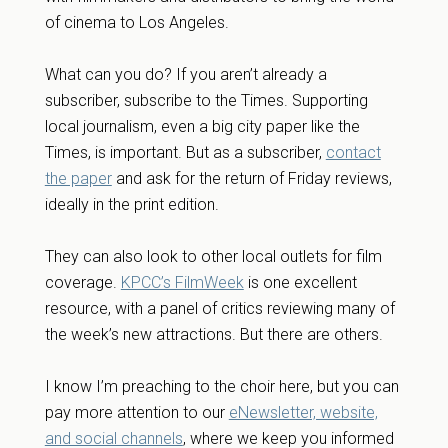
of cinema to Los Angeles.
What can you do? If you aren’t already a
subscriber, subscribe to the Times. Supporting
local journalism, even a big city paper like the
Times, is important. But as a subscriber,
contact
the paper
and ask for the return of Friday reviews,
ideally in the print edition.
They can also look to other local outlets for film
coverage.
KPCC’s FilmWeek
is one excellent
resource, with a panel of critics reviewing many of
the week’s new attractions. But there are others.
I know I’m preaching to the choir here, but you can
pay more attention to our
eNewsletter, website,
and social channels
, where we keep you informed