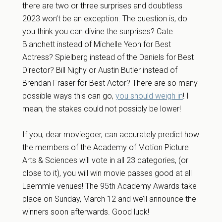
there are two or three surprises and doubtless
2023 won’t be an exception. The question is, do
you think you can divine the surprises? Cate
Blanchett instead of Michelle Yeoh for Best
Actress? Spielberg instead of the Daniels for Best
Director? Bill Nighy or Austin Butler instead of
Brendan Fraser for Best Actor? There are so many
possible ways this can go,
you should weigh in
! I
mean, the stakes could not possibly be lower!
If you, dear moviegoer, can accurately predict how
the members of the Academy of Motion Picture
Arts & Sciences will vote in all 23 categories, (or
close to it), you will win movie passes good at all
Laemmle venues! The 95th Academy Awards take
place on Sunday, March 12 and we’ll announce the
winners soon afterwards. Good luck!