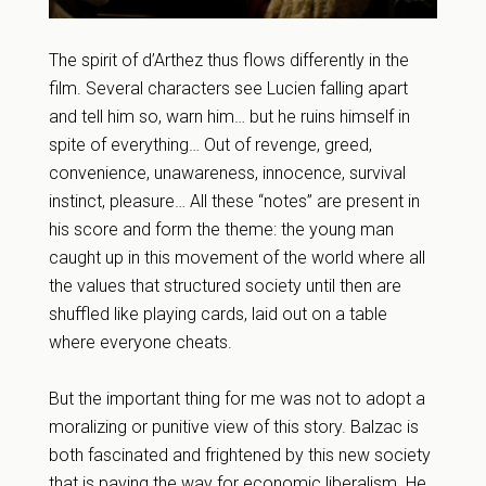
The spirit of d’Arthez thus flows differently in the
film. Several characters see Lucien falling apart
and tell him so, warn him… but he ruins himself in
spite of everything… Out of revenge, greed,
convenience, unawareness, innocence, survival
instinct, pleasure… All these “notes” are present in
his score and form the theme: the young man
caught up in this movement of the world where all
the values that structured society until then are
shuffled like playing cards, laid out on a table
where everyone cheats.
But the important thing for me was not to adopt a
moralizing or punitive view of this story. Balzac is
both fascinated and frightened by this new society
that is paving the way for economic liberalism. He