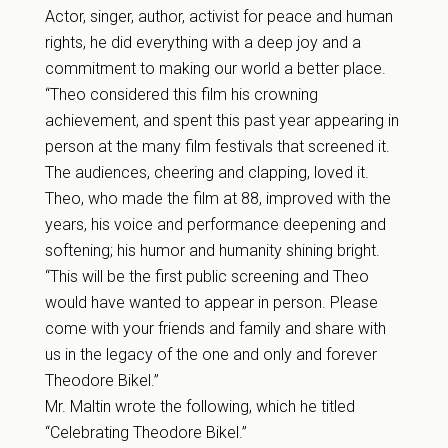
Actor, singer, author, activist for peace and human
rights, he did everything with a deep joy and a
commitment to making our world a better place.
“Theo considered this film his crowning
achievement, and spent this past year appearing in
person at the many film festivals that screened it.
The audiences, cheering and clapping, loved it.
Theo, who made the film at 88, improved with the
years, his voice and performance deepening and
softening; his humor and humanity shining bright.
“This will be the first public screening and Theo
would have wanted to appear in person. Please
come with your friends and family and share with
us in the legacy of the one and only and forever
Theodore Bikel.”
Mr. Maltin wrote the following, which he titled
“Celebrating Theodore Bikel.”