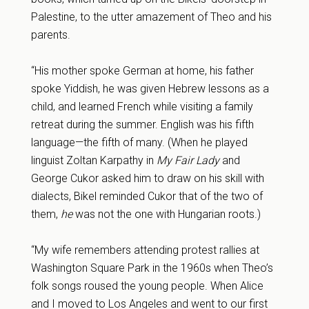
Palestine, to the utter amazement of Theo and his
parents.
“His mother spoke German at home, his father
spoke Yiddish, he was given Hebrew lessons as a
child, and learned French while visiting a family
retreat during the summer. English was his fifth
language—the fifth of many. (When he played
linguist Zoltan Karpathy in
My Fair Lady
and
George Cukor asked him to draw on his skill with
dialects, Bikel reminded Cukor that of the two of
them,
he
was not the one with Hungarian roots.)
“My wife remembers attending protest rallies at
Washington Square Park in the 1960s when Theo’s
folk songs roused the young people. When Alice
and I moved to Los Angeles and went to our first