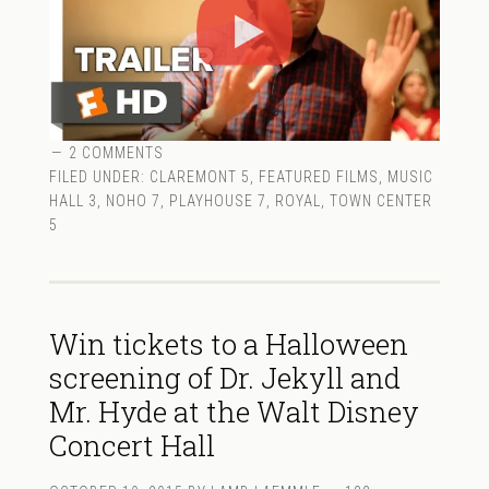
2 COMMENTS
FILED UNDER:
CLAREMONT 5
,
FEATURED FILMS
,
MUSIC
HALL 3
,
NOHO 7
,
PLAYHOUSE 7
,
ROYAL
,
TOWN CENTER
5
Win tickets to a Halloween
screening of Dr. Jekyll and
Mr. Hyde at the Walt Disney
Concert Hall