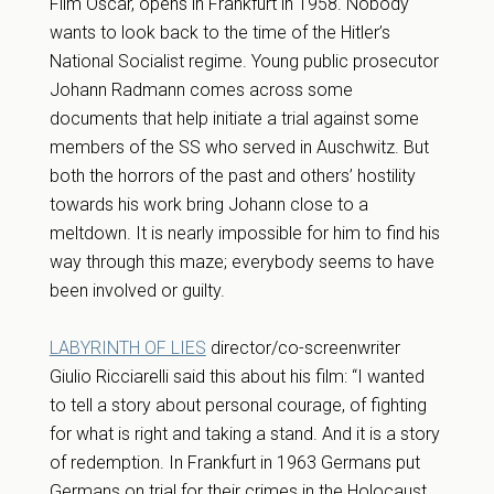
Film Oscar, opens in Frankfurt in 1958. Nobody
wants to look back to the time of the Hitler’s
National Socialist regime. Young public prosecutor
Johann Radmann comes across some
documents that help initiate a trial against some
members of the SS who served in Auschwitz. But
both the horrors of the past and others’ hostility
towards his work bring Johann close to a
meltdown. It is nearly impossible for him to find his
way through this maze; everybody seems to have
been involved or guilty.
LABYRINTH OF LIES
director/co-screenwriter
Giulio Ricciarelli said this about his film: “I wanted
to tell a story about personal courage, of fighting
for what is right and taking a stand. And it is a story
of redemption. In Frankfurt in 1963 Germans put
Germans on trial for their crimes in the Holocaust.