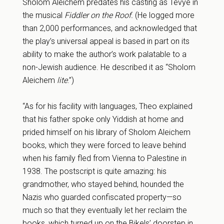
Sholom Aleichem predates his casting as Tevye in
the musical
Fiddler on the Roof.
(He logged more
than 2,000 performances, and acknowledged that
the play’s universal appeal is based in part on its
ability to make the author’s work palatable to a
non-Jewish audience. He described it as “Sholom
Aleichem
lite
.”)
“As for his facility with languages, Theo explained
that his father spoke only Yiddish at home and
prided himself on his library of Sholom Aleichem
books, which they were forced to leave behind
when his family fled from Vienna to Palestine in
1938. The postscript is quite amazing: his
grandmother, who stayed behind, hounded the
Nazis who guarded confiscated property—so
much so that they eventually let her reclaim the
books, which turned up on the Bikels’ doorstep in