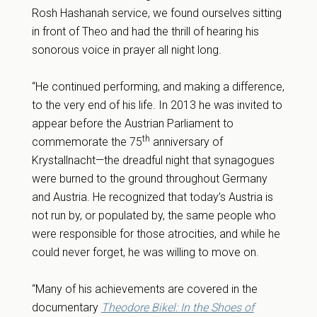
Rosh Hashanah service, we found ourselves sitting
in front of Theo and had the thrill of hearing his
sonorous voice in prayer all night long.
“He continued performing, and making a difference,
to the very end of his life. In 2013 he was invited to
appear before the Austrian Parliament to
th
commemorate the 75
anniversary of
Krystallnacht—the dreadful night that synagogues
were burned to the ground throughout Germany
and Austria. He recognized that today’s Austria is
not run by, or populated by, the same people who
were responsible for those atrocities, and while he
could never forget, he was willing to move on.
“Many of his achievements are covered in the
documentary
Theodore Bikel: In the Shoes of