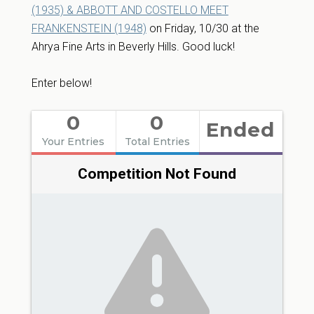
(1935) & ABBOTT AND COSTELLO MEET
FRANKENSTEIN (1948)
on Friday, 10/30 at the
Ahrya Fine Arts in Beverly Hills. Good luck!
Enter below!
0
0
Ended
Your Entries
Total Entries
Competition Not Found