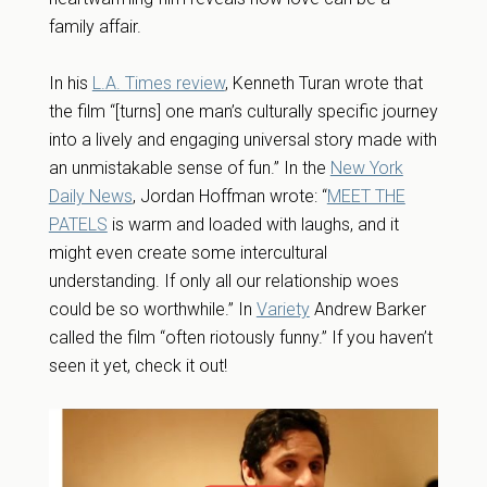
family affair.
In his
L.A. Times review
, Kenneth Turan wrote that
the film “[turns] one man’s culturally specific journey
into a lively and engaging universal story made with
an unmistakable sense of fun.” In the
New York
Daily News
, Jordan Hoffman wrote: “
MEET THE
PATELS
is warm and loaded with laughs, and it
might even create some intercultural
understanding. If only all our relationship woes
could be so worthwhile.” In
Variety
Andrew Barker
called the film “often riotously funny.” If you haven’t
seen it yet, check it out!