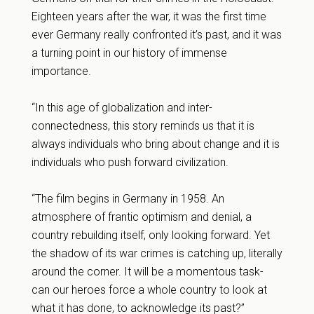
Eighteen years after the war, it was the first time
ever Germany really confronted it’s past, and it was
a turning point in our history of immense
importance.
“In this age of globalization and inter-
connectedness, this story reminds us that it is
always individuals who bring about change and it is
individuals who push forward civilization.
“The film begins in Germany in 1958. An
atmosphere of frantic optimism and denial, a
country rebuilding itself, only looking forward. Yet
the shadow of its war crimes is catching up, literally
around the corner. It will be a momentous task-
can our heroes force a whole country to look at
what it has done, to acknowledge its past?”