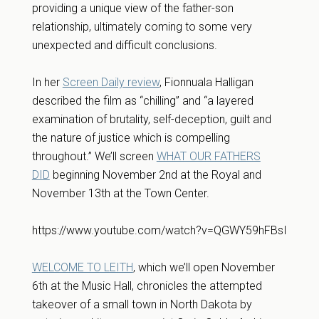
providing a unique view of the father-son
relationship, ultimately coming to some very
unexpected and difficult conclusions.
In her
Screen Daily review
, Fionnuala Halligan
described the film as “chilling” and “a layered
examination of brutality, self-deception, guilt and
the nature of justice which is compelling
throughout.” We’ll screen
WHAT OUR FATHERS
DID
beginning November 2nd at the Royal and
November 13th at the Town Center.
https://www.youtube.com/watch?v=QGWY59hFBsI
WELCOME TO LEITH
, which we’ll open November
6th at the Music Hall, chronicles the attempted
takeover of a small town in North Dakota by