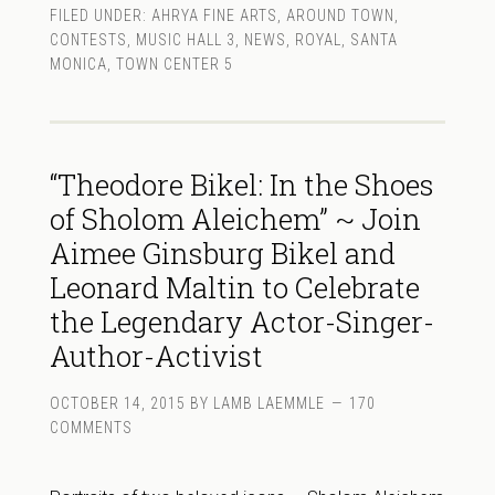
FILED UNDER:
AHRYA FINE ARTS
,
AROUND TOWN
,
CONTESTS
,
MUSIC HALL 3
,
NEWS
,
ROYAL
,
SANTA
MONICA
,
TOWN CENTER 5
“Theodore Bikel: In the Shoes
of Sholom Aleichem” ~ Join
Aimee Ginsburg Bikel and
Leonard Maltin to Celebrate
the Legendary Actor-Singer-
Author-Activist
OCTOBER 14, 2015
BY
LAMB LAEMMLE
170
COMMENTS