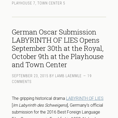
PLAYHOUSE 7
,
TOWN CENTER 5
German Oscar Submission
LABYRINTH OF LIES Opens
September 30th at the Royal,
October 9th at the Playhouse
and Town Center
SEPTEMBER 23, 2015
BY
LAMB LAEMMLE
19
COMMENTS
The gripping historical drama
LABYRINTH OF LIES
[
Im Labyrinth des Schweigens
], Germany’s official
submission for the 2016 Best Foreign Language