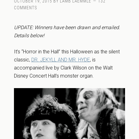
OCTOBER 19, 2015
BY
LAMB LAEMMLE
132
COMMENTS
UPDATE: Winners have been drawn and emailed.
Details below!
It’s “Horror in the Hall” this Halloween as the silent
classic,
DR. JEKYLL AND MR. HYDE
, is
accompanied live by Clark Wilson on the Walt
Disney Concert Hall’s monster organ.