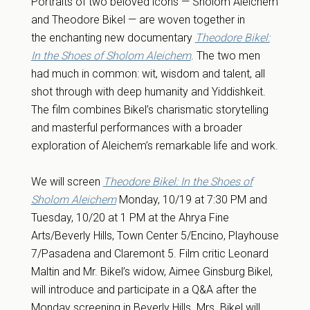
Portraits of two beloved icons — Sholom Aleichem
and Theodore Bikel — are woven together in
the enchanting new documentary
Theodore Bikel:
In the Shoes of Sholom Aleichem
. The two men
had much in common: wit, wisdom and talent, all
shot through with deep humanity and Yiddishkeit.
The film combines Bikel’s charismatic storytelling
and masterful performances with a broader
exploration of Aleichem’s remarkable life and work.
We will screen
Theodore Bikel: In the Shoes of
Sholom Aleichem
Monday, 10/19 at 7:30 PM and
Tuesday, 10/20 at 1 PM at the Ahrya Fine
Arts/Beverly Hills, Town Center 5/Encino, Playhouse
7/Pasadena and Claremont 5. Film critic Leonard
Maltin and Mr. Bikel’s widow, Aimee Ginsburg Bikel,
will introduce and participate in a Q&A after the
Monday screening in Beverly Hills. Mrs. Bikel will