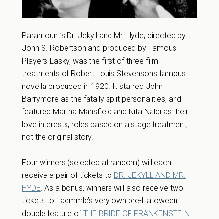
Paramount’s Dr. Jekyll and Mr. Hyde, directed by
John S. Robertson and produced by Famous
Players-Lasky, was the first of three film
treatments of Robert Louis Stevenson’s famous
novella produced in 1920. It starred John
Barrymore as the fatally split personalities, and
featured Martha Mansfield and Nita Naldi as their
love interests, roles based on a stage treatment,
not the original story.
Four winners (selected at random) will each
receive a pair of tickets to
DR. JEKYLL AND MR.
HYDE
. As a bonus, winners will also receive two
tickets to Laemmle’s very own pre-Halloween
double feature of
THE BRIDE OF FRANKENSTEIN