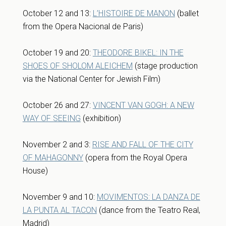
October 12 and 13:
L’HISTOIRE DE MANON
(ballet
from the Opera Nacional de Paris)
October 19 and 20:
THEODORE BIKEL: IN THE
SHOES OF SHOLOM ALEICHEM
(stage production
via the National Center for Jewish Film)
October 26 and 27:
VINCENT VAN GOGH: A NEW
WAY OF SEEING
(exhibition)
November 2 and 3:
RISE AND FALL OF THE CITY
OF MAHAGONNY
(opera from the Royal Opera
House)
November 9 and 10:
MOVIMENTOS: LA DANZA DE
LA PUNTA AL TACON
(dance from the Teatro Real,
Madrid)