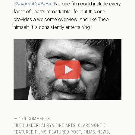
Sholom Aleichem
.
No one film could include every
facet of Theo’s remarkable life…but this one
provides a welcome overview. And, like Theo
himself, it is consistently entertaining.”
170 COMMENTS
FILED UNDER:
AHRYA FINE ARTS
,
CLAREMONT 5
,
FEATURED FILMS
,
FEATURED POST
,
FILMS
,
NEWS
,