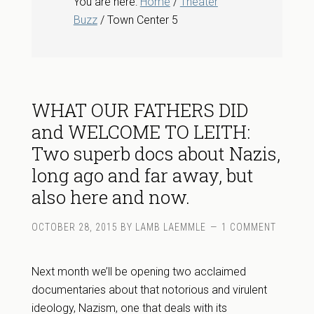
You are here:
Home
/
Theater
Buzz
/ Town Center 5
WHAT OUR FATHERS DID
and WELCOME TO LEITH:
Two superb docs about Nazis,
long ago and far away, but
also here and now.
OCTOBER 28, 2015
BY
LAMB LAEMMLE
1 COMMENT
Next month we’ll be opening two acclaimed
documentaries about that notorious and virulent
ideology, Nazism, one that deals with its