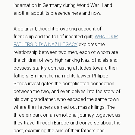
incarnation in Germany during World War II and
another about its presence here and now.
A poignant, thought-provoking account of
friendship and the toll of inherited guilt,
WHAT OUR
FATHERS DID: A NAZI LEGACY
explores the
relationship between two men, each of whom are
the children of very high-ranking Nazi officials and
possess starkly contrasting attitudes toward their
fathers. Eminent human rights lawyer Philippe
Sands investigates the complicated connection
between the two, and even delves into the story of
his own grandfather, who escaped the same town
where their fathers carried out mass killings. The
three embark on an emotional journey together, as
they travel through Europe and converse about the
past, examining the sins of their fathers and