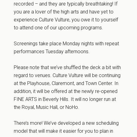
recorded – and they are typically breathtaking! If
you are a lover of the high arts and have yet to
experience Culture Vulture, you owe it to yourself
to attend one of our upcoming programs.
Screenings take place Monday nights with repeat
performances Tuesday afternoons.
Please note that we’ve shuffled the deck a bit with
regard to venues. Culture Vulture will be continuing
at the Playhouse, Claremont, and Town Center. In
addition, it will be offered at the newly re-opened
FINE ARTS in Beverly Hills. It will no longer run at
the Royal, Music Hall, or NoHo.
There’s more! We’ve developed a new scheduling
model that will make it easier for you to plan in