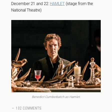
December 21 and 22:
HAMLET
(stage from the
National Theatre)
Benedict Cumberbatch as Hamlet.
132 COMMENTS