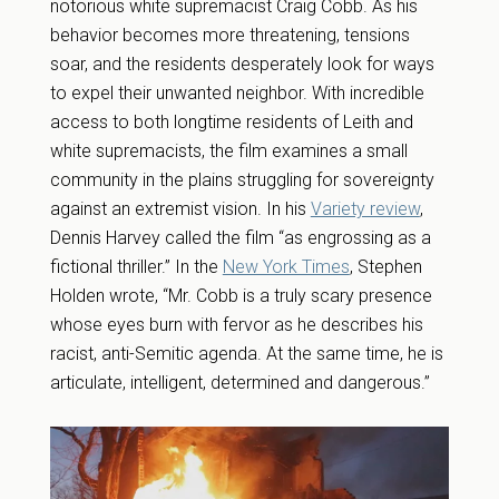
notorious white supremacist Craig Cobb. As his
behavior becomes more threatening, tensions
soar, and the residents desperately look for ways
to expel their unwanted neighbor. With incredible
access to both longtime residents of Leith and
white supremacists, the film examines a small
community in the plains struggling for sovereignty
against an extremist vision. In his
Variety review
,
Dennis Harvey called the film “as engrossing as a
fictional thriller.” In the
New York Times
, Stephen
Holden wrote, “Mr. Cobb is a truly scary presence
whose eyes burn with fervor as he describes his
racist, anti-Semitic agenda. At the same time, he is
articulate, intelligent, determined and dangerous.”