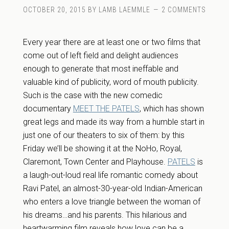
OCTOBER 20, 2015
BY
LAMB LAEMMLE
2 COMMENTS
Every year there are at least one or two films that
come out of left field and delight audiences
enough to generate that most ineffable and
valuable kind of publicity, word of mouth publicity.
Such is the case with the new comedic
documentary
MEET THE PATELS
, which has shown
great legs and made its way from a humble start in
just one of our theaters to six of them: by this
Friday we’ll be showing it at the NoHo, Royal,
Claremont, Town Center and Playhouse.
PATELS
is
a laugh-out-loud real life romantic comedy about
Ravi Patel, an almost-30-year-old Indian-American
who enters a love triangle between the woman of
his dreams…and his parents. This hilarious and
heartwarming film reveals how love can be a