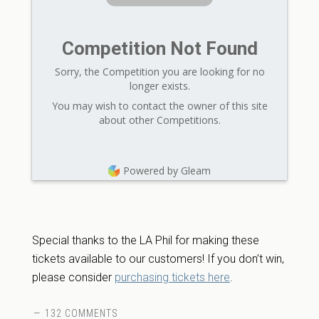
Competition Not Found
Sorry, the Competition you are looking for no
longer exists.
You may wish to contact the owner of this site
about other Competitions.
Powered by Gleam
Special thanks to the LA Phil for making these
tickets available to our customers! If you don’t win,
please consider
purchasing tickets here
.
132 COMMENTS