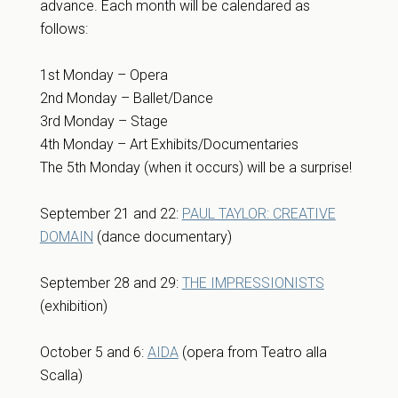
advance. Each month will be calendared as
follows:
1st Monday – Opera
2nd Monday – Ballet/Dance
3rd Monday – Stage
4th Monday – Art Exhibits/Documentaries
The 5th Monday (when it occurs) will be a surprise!
September 21 and 22:
PAUL TAYLOR: CREATIVE
DOMAIN
(dance documentary)
September 28 and 29:
THE IMPRESSIONISTS
(exhibition)
October 5 and 6:
AIDA
(opera from Teatro alla
Scalla)