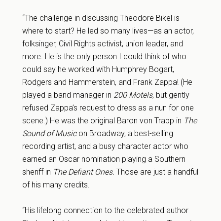
“The challenge in discussing Theodore Bikel is
where to start? He led so many lives—as an actor,
folksinger, Civil Rights activist, union leader, and
more. He is the only person I could think of who
could say he worked with Humphrey Bogart,
Rodgers and Hammerstein, and Frank Zappa! (He
played a band manager in
200 Motels
, but gently
refused Zappa’s request to dress as a nun for one
scene.) He was the original Baron von Trapp in
The
Sound of Music
on Broadway, a best-selling
recording artist, and a busy character actor who
earned an Oscar nomination playing a Southern
sheriff in
The Defiant Ones.
Those are just a handful
of his many credits.
“His lifelong connection to the celebrated author