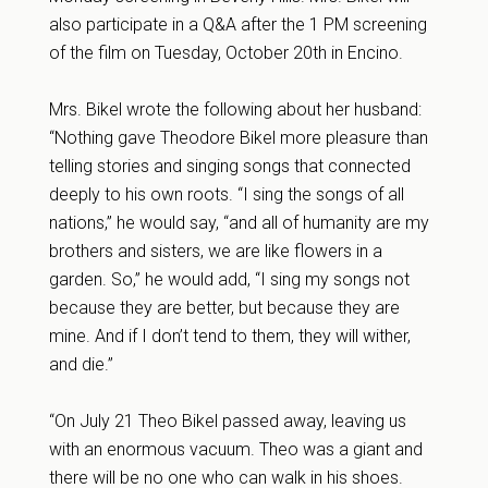
also participate in a Q&A after the 1 PM screening
of the film on Tuesday, October 20th in Encino.
Mrs. Bikel wrote the following about her husband:
“Nothing gave Theodore Bikel more pleasure than
telling stories and singing songs that connected
deeply to his own roots. “I sing the songs of all
nations,” he would say, “and all of humanity are my
brothers and sisters, we are like flowers in a
garden. So,” he would add, “I sing my songs not
because they are better, but because they are
mine. And if I don’t tend to them, they will wither,
and die.”
“On
July 21
Theo Bikel passed away, leaving us
with an enormous vacuum. Theo was a giant and
there will be no one who can walk in his shoes.