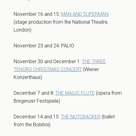
November 16 and 15:
MAN AND SUPERMAN
(stage production from the National Theatre,
London)
November 23 and 24: PALIO
November 30 and December 1:
THE THREE
TENORS CHRISTMAS CONCERT
(Wiener
Konzerthaus)
December 7 and 8:
THE MAGIC FLUTE
(opera from
Bregenzer Festspiele)
December 14 and 15:
THE NUTCRACKER
(ballet
from the Bolshoi)