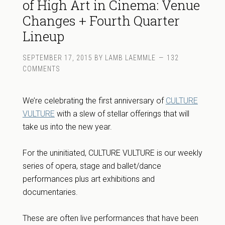
of High Art in Cinema: Venue
Changes + Fourth Quarter
Lineup
SEPTEMBER 17, 2015
BY
LAMB LAEMMLE
132
COMMENTS
We’re celebrating the first anniversary of
CULTURE
VULTURE
with a slew of stellar offerings that will
take us into the new year.
For the uninitiated, CULTURE VULTURE is our weekly
series of opera, stage and ballet/dance
performances plus art exhibitions and
documentaries.
These are often live performances that have been