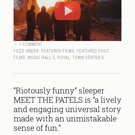
1 COMMENT
FILED UNDER:
FEATURED FILMS
,
FEATURED POST
,
FILMS
,
MUSIC HALL 3
,
ROYAL
,
TOWN CENTER 5
“Riotously funny” sleeper
MEET THE PATELS is “a lively
and engaging universal story
made with an unmistakable
sense of fun.”