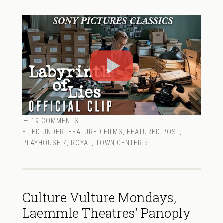
19 COMMENTS
FILED UNDER:
FEATURED FILMS
,
FEATURED POST
,
PLAYHOUSE 7
,
ROYAL
,
TOWN CENTER 5
Culture Vulture Mondays,
Laemmle Theatres’ Panoply