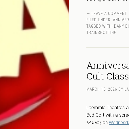
LEAVE A COMMENT
FILED UNDER:
ANNIVE
TAGGED WITH:
DANY B
TRAINSPOTTING
Anniversa
Cult Clas
MARCH 18, 2026
BY
L
Laemmle Theatres and
Bud Cort with a scr
Maude
, on
Wednesday