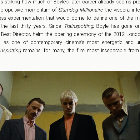
t is striking how much of Boyle’s later career already seems pre
e propulsive momentum of
Slumdog Millionaire
, the visceral int
less experimentation that would come to define one of the m
 the last thirty years. Since
Trainspotting
, Boyle has gone on
Best Director, helm the opening ceremony of the 2012 Londo
 as one of contemporary cinema’s most energetic and un
inspotting
remains, for many, the film most inseparable from 