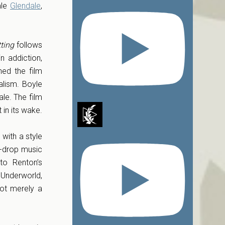
mle
Glendale
,
ting
follows
n addiction,
hed the film
ralism. Boyle
ale. The film
 in its wake.
with a style
le-drop music
to Renton’s
Underworld,
ot merely a