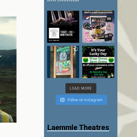
LOAD MORE
Follow on Instagram
Laemmle Theatres