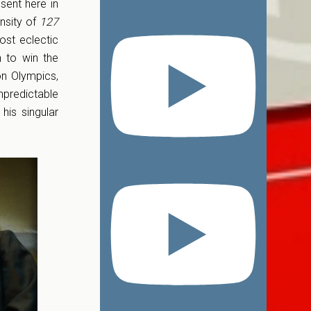
sent here in
ensity of
127
ost eclectic
 to win the
n Olympics,
predictable
his singular