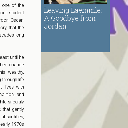
d one of the
Leaving Laemmle:
out student
A Goodbye from
ordon, Oscar-
Jordan
ory, that the
ecades-long
ast until he
their chance
is wealthy,
 through life
 lives with
olition, and
ile sneakily
 that gently
absurdities,
 early-1970s