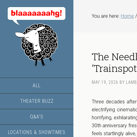
You are here:
Home
/
The Needle
‘Trainspot
MAY 19, 2026
BY
LAMB
ALL
THEATER BUZZ
Three decades after 
electrifying cinemat
Q&A’S
horrifying, exhilarat
30th anniversary fresh
LOCATIONS & SHOWTIMES
feels startlingly ali