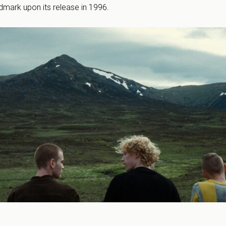
andmark upon its release in 1996.