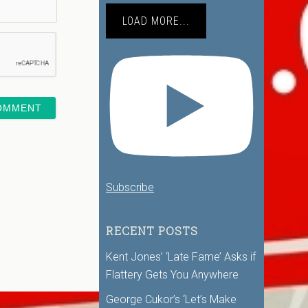
LOAD MORE...
Subscribe
RECENT POSTS
Kent Jones’ ‘Late Fame’ Asks if
Flattery Gets You Anywhere
George Cukor’s ‘Let’s Make