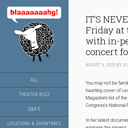
IT’S NEV
Friday at
with in-p
concert fo
AUGUST 6, 2025
BY
JO
ALL
You may not be famili
haunting cover of Le
THEATER BUZZ
Magazine’s list of th
Congress’s National 
Q&A’S
In her latest docume
LOCATIONS & SHOWTIMES
explores the singer’s