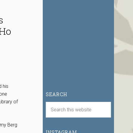
s
oHo
 his
tone
SEARCH
ibrary of
Amy Berg
INSTAGRAM