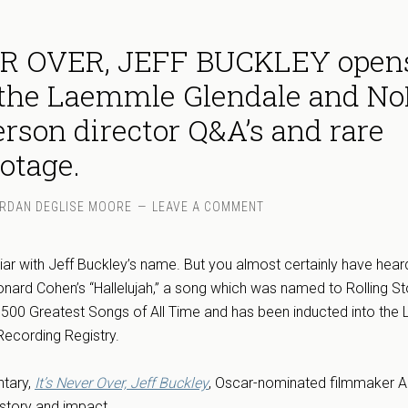
ER OVER, JEFF BUCKLEY open
 the Laemmle Glendale and N
erson director Q&A’s and rare
otage.
RDAN DEGLISE MOORE
LEAVE A COMMENT
ar with Jeff Buckley’s name. But you almost certainly have heard
onard Cohen’s “Hallelujah,” a song which was named to Rolling S
e 500 Greatest Songs of All Time and has been inducted into the L
Recording Registry.
ntary,
It’s Never Over, Jeff Buckley
, Oscar-nominated filmmaker 
 story and impact.