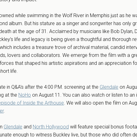
drowned while swimming in the Wolf River in Memphis just as he w
ond album. But his stature as a singer and songwriter has only g
 death at the age of 31. Acclaimed by musicians like Bob Dylan, 
ey’s life and legacy is being given a thoughtful and thorough rev
ch includes a treasure trove of archival material, candid inter
ends, lovers and collaborators. We emerge from the film with a gr
forces that shaped his artistic aspirations and an appreciation for
ort life.
ate in Q&A’s after the 4:00 P.M. screening at the
Glendale
on Augu
ng at the
NoHo
on August 11. You can also watch or listen to an 
episode of Inside the Arthouse
. We will also open the film on Aug
er
.
in
Glendale
and
North Hollywood
will feature special bonus foot
unate enough to witness Buckley live, but those who did often de