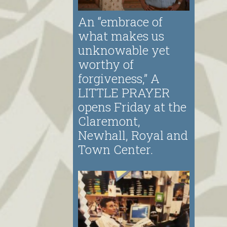
An “embrace of
what makes us
unknowable yet
worthy of
forgiveness,” A
LITTLE PRAYER
opens Friday at the
Claremont,
Newhall, Royal and
Town Center.