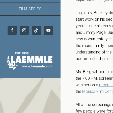
FILM SERIES
Tragically, Buckley 
start work on his sec
years since his early
and Jimmy Page, Buckl
new documentary — whi
the man’s family, fri
understanding of the 
accomplished in his sh
Ms. Berg will particip
the 7:00 P.M. screeni
with her on a
recent 
the
Monica Film Cent
All of the screenings 
few people were fort