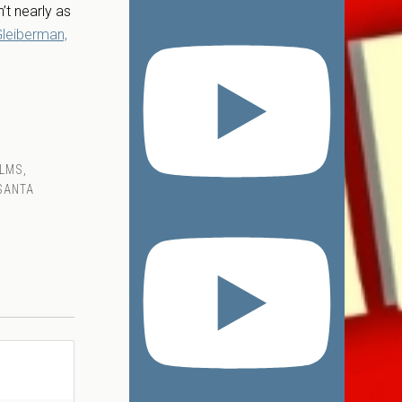
’t nearly as
leiberman,
ILMS
,
SANTA