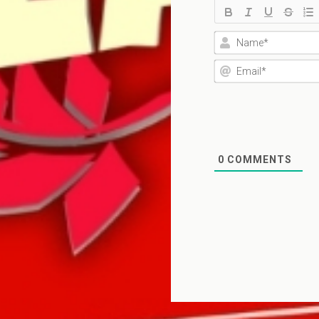
0
COMMENTS