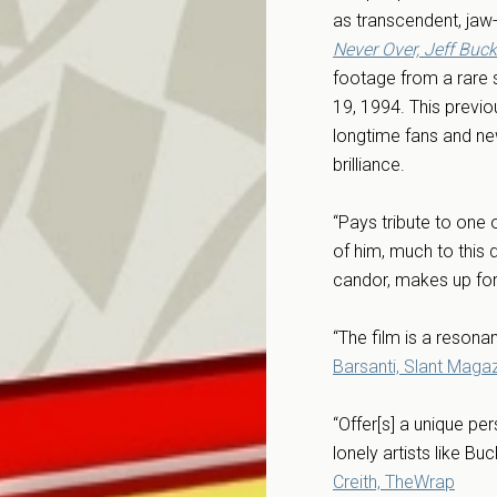
as transcendent, jaw-
Never Over, Jeff Buck
footage from a rare 
19, 1994. This previo
longtime fans and ne
brilliance.
“Pays tribute to one 
of him, much to this 
candor, makes up for 
“The film is a resona
Barsanti, Slant Maga
“Offer[s] a unique pe
lonely artists like B
Creith, TheWrap