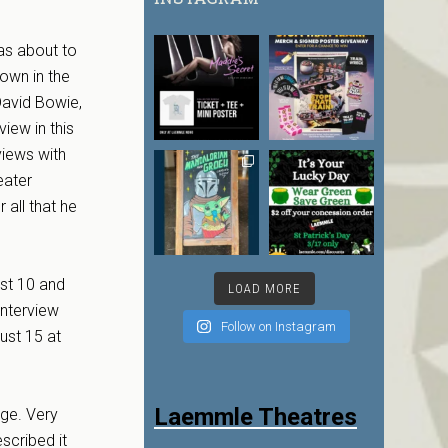
as about to
rown in the
David Bowie,
iew in this
views with
eater
 all that he
st 10 and
LOAD MORE
interview
Follow on Instagram
ust 15 at
Laemmle Theatres
age. Very
scribed it