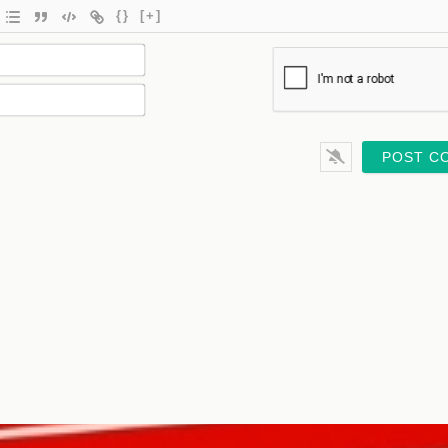
{}
[+]
Name*
Email*