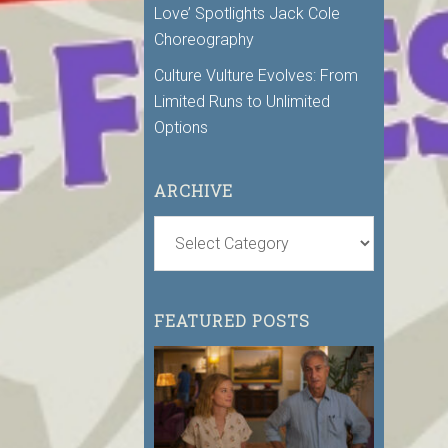
Love’ Spotlights Jack Cole
Choreography
Culture Vulture Evolves: From
Limited Runs to Unlimited
Options
ARCHIVE
FEATURED POSTS