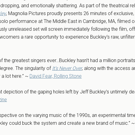
dropping, and emotionally shattering. As part of the theatrical r
ley
, Magnolia Pictures proudly presents 26 minutes of exclusive
solo performance at The Middle East in Cambridge, MA, filmed 
usly unreleased set will screen immediately following the film, of
wcomers a rare opportunity to experience Buckley’s raw, unfilte
of the greatest singers ever…Buckley hasn’t had a million portrai
degree. The singularity of
It’s Never Over
, along with the access a
a lot here.” ~
David Fear, Rolling Stone
nt depiction of the gaping holes left by Jeff Buckley’s untimely de
zine
rspective on the varying music of the 1990s, an experimental ti
uckley could buck the system and create a new brand of music.” 