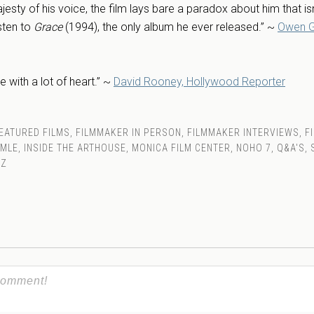
jesty of his voice, the film lays bare a paradox about him that isn
isten to
Grace
(1994), the only album he ever released.” ~
Owen G
de with a lot of heart.” ~
David Rooney, Hollywood Reporter
EATURED FILMS
,
FILMMAKER IN PERSON
,
FILMMAKER INTERVIEWS
,
F
MMLE
,
INSIDE THE ARTHOUSE
,
MONICA FILM CENTER
,
NOHO 7
,
Q&A'S
,
ZZ