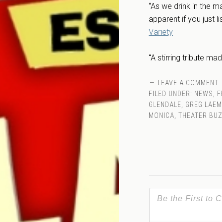
“As we drink in the ma
apparent if you just l
Variety
“A stirring tribute ma
LEAVE A COMMENT
FILED UNDER:
NEWS
,
F
GLENDALE
,
GREG LAE
MONICA
,
THEATER BU