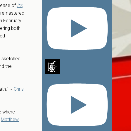
elease of
It’s
, remastered
on February
fering both
red
ts sketched
nd the
ath.” ~
Chris
me where
~
Matthew