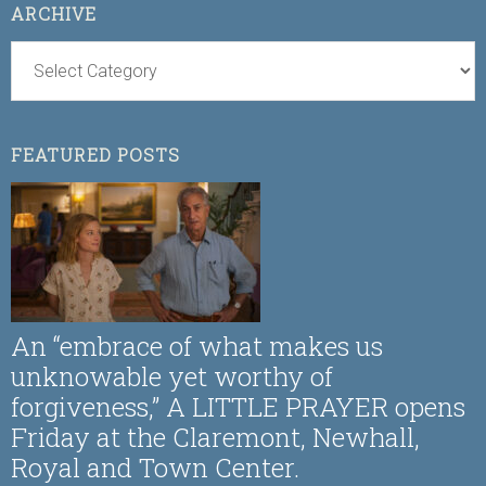
ARCHIVE
FEATURED POSTS
An “embrace of what makes us
unknowable yet worthy of
forgiveness,” A LITTLE PRAYER opens
Friday at the Claremont, Newhall,
Royal and Town Center.