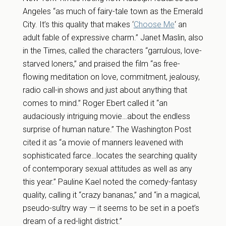
Angeles “as much of fairy-tale town as the Emerald
City. It’s this quality that makes ‘
Choose Me
‘ an
adult fable of expressive charm.” Janet Maslin, also
in the Times, called the characters “garrulous, love-
starved loners,” and praised the film “as free-
flowing meditation on love, commitment, jealousy,
radio call-in shows and just about anything that
comes to mind.” Roger Ebert called it “an
audaciously intriguing movie…about the endless
surprise of human nature.” The Washington Post
cited it as “a movie of manners leavened with
sophisticated farce…locates the searching quality
of contemporary sexual attitudes as well as any
this year.” Pauline Kael noted the comedy-fantasy
quality, calling it “crazy bananas,” and “in a magical,
pseudo-sultry way — it seems to be set in a poet’s
dream of a red-light district.”