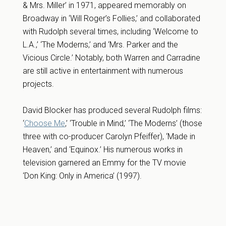
& Mrs. Miller’ in 1971, appeared memorably on
Broadway in ‘Will Roger’s Follies,’ and collaborated
with Rudolph several times, including ‘Welcome to
L.A.,’ ‘The Moderns,’ and ‘Mrs. Parker and the
Vicious Circle.’ Notably, both Warren and Carradine
are still active in entertainment with numerous
projects.
David Blocker has produced several Rudolph films:
‘
Choose Me
,’ ‘Trouble in Mind,’ ‘The Moderns’ (those
three with co-producer Carolyn Pfeiffer), ‘Made in
Heaven,’ and ‘Equinox.’ His numerous works in
television garnered an Emmy for the TV movie
‘Don King: Only in America’ (1997).