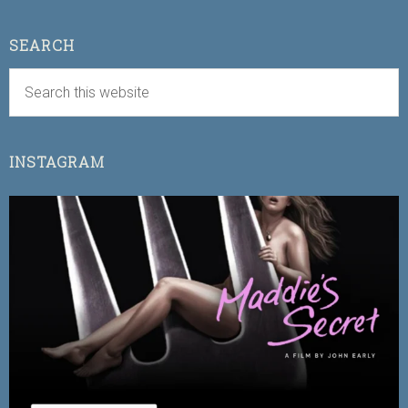
SEARCH
INSTAGRAM