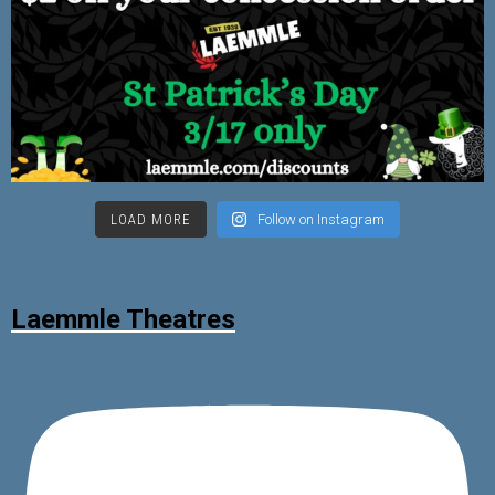
LOAD MORE
Follow on Instagram
Laemmle Theatres