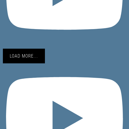
LOAD MORE...