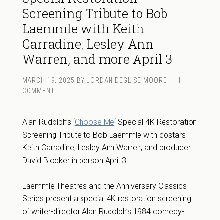
Screening Tribute to Bob
Laemmle with Keith
Carradine, Lesley Ann
Warren, and more April 3
MARCH 19, 2025
BY
JORDAN DEGLISE MOORE
1
COMMENT
Alan Rudolph’s ‘
Choose Me
‘ Special 4K Restoration
Screening Tribute to Bob Laemmle with costars
Keith Carradine, Lesley Ann Warren, and producer
David Blocker in person April 3.
Laemmle Theatres and the Anniversary Classics
Series present a special 4K restoration screening
of writer-director Alan Rudolph’s 1984 comedy-