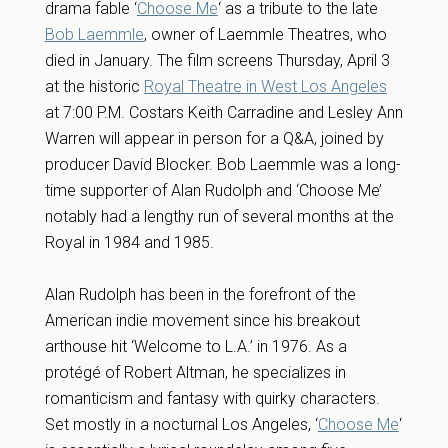
drama fable ‘
Choose Me
‘ as a tribute to the late
Bob Laemmle
, owner of Laemmle Theatres, who
died in January. The film screens Thursday, April 3
at the historic
Royal Theatre in West Los Angeles
at 7:00 P.M. Costars Keith Carradine and Lesley Ann
Warren will appear in person for a Q&A, joined by
producer David Blocker. Bob Laemmle was a long-
time supporter of Alan Rudolph and ‘Choose Me’
notably had a lengthy run of several months at the
Royal in 1984 and 1985.
Alan Rudolph has been in the forefront of the
American indie movement since his breakout
arthouse hit ‘Welcome to L.A.’ in 1976. As a
protégé of Robert Altman, he specializes in
romanticism and fantasy with quirky characters.
Set mostly in a nocturnal Los Angeles, ‘
Choose Me
‘