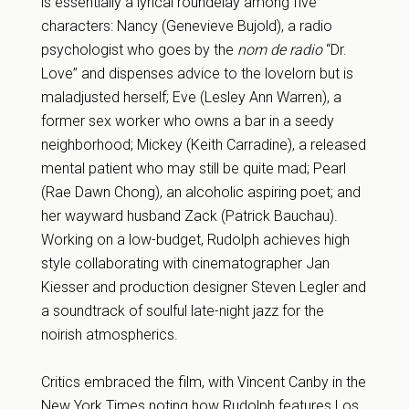
is essentially a lyrical roundelay among five
characters: Nancy (Genevieve Bujold), a radio
psychologist who goes by the
nom de radio
“Dr.
Love” and dispenses advice to the lovelorn but is
maladjusted herself; Eve (Lesley Ann Warren), a
former sex worker who owns a bar in a seedy
neighborhood; Mickey (Keith Carradine), a released
mental patient who may still be quite mad; Pearl
(Rae Dawn Chong), an alcoholic aspiring poet; and
her wayward husband Zack (Patrick Bauchau).
Working on a low-budget, Rudolph achieves high
style collaborating with cinematographer Jan
Kiesser and production designer Steven Legler and
a soundtrack of soulful late-night jazz for the
noirish atmospherics.
Critics embraced the film, with Vincent Canby in the
New York Times noting how Rudolph features Los