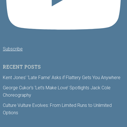
Subscribe
RECENT POSTS
Kent Jones’ ‘Late Fame’ Asks if Flattery Gets You Anywhere
George Cukor’s ‘Let’s Make Love’ Spotlights Jack Cole
Choreography
Culture Vulture Evolves: From Limited Runs to Unlimited
Options