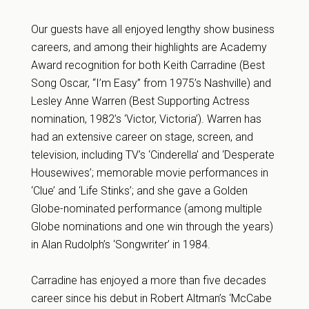
Our guests have all enjoyed lengthy show business
careers, and among their highlights are Academy
Award recognition for both Keith Carradine (Best
Song Oscar, “I’m Easy” from 1975’s Nashville) and
Lesley Anne Warren (Best Supporting Actress
nomination, 1982’s ‘Victor, Victoria’). Warren has
had an extensive career on stage, screen, and
television, including TV’s ‘Cinderella’ and ‘Desperate
Housewives’; memorable movie performances in
‘Clue’ and ‘Life Stinks’; and she gave a Golden
Globe-nominated performance (among multiple
Globe nominations and one win through the years)
in Alan Rudolph’s ‘Songwriter’ in 1984.
Carradine has enjoyed a more than five decades
career since his debut in Robert Altman’s ‘McCabe