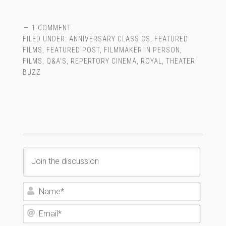
1 COMMENT
FILED UNDER:
ANNIVERSARY CLASSICS
,
FEATURED
FILMS
,
FEATURED POST
,
FILMMAKER IN PERSON
,
FILMS
,
Q&A'S
,
REPERTORY CINEMA
,
ROYAL
,
THEATER
BUZZ
Name*
Email*