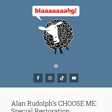
Alan Rudolph’s CHOOSE ME:
Special Restoration