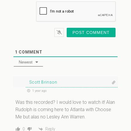
1
COMMENT
Newest
Scott Brinson
1 year ago
Was this recorded? I would love to watch it! Alan
Rudolph is coming here to Atlanta with Choose
Me but alas no Lesley Ann Warren.
Reply
0