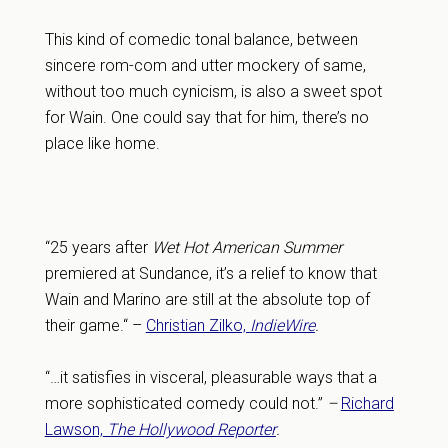
This kind of comedic tonal balance, between
sincere rom-com and utter mockery of same,
without too much cynicism, is also a sweet spot
for Wain. One could say that for him, there’s no
place like home.
“25 years after
Wet Hot American Summer
premiered at Sundance, it’s a relief to know that
Wain and Marino are still at the absolute top of
their game.“ –
Christian Zilko,
IndieWire
.
“…it satisfies in visceral, pleasurable ways that a
more sophisticated comedy could not.”
–
Richard
Lawson,
The Hollywood Reporter
.