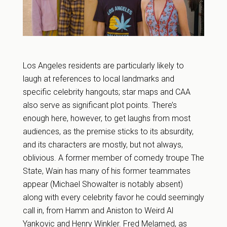
Los Angeles residents are particularly likely to
laugh at references to local landmarks and
specific celebrity hangouts; star maps and CAA
also serve as significant plot points. There’s
enough here, however, to get laughs from most
audiences, as the premise sticks to its absurdity,
and its characters are mostly, but not always,
oblivious. A former member of comedy troupe The
State, Wain has many of his former teammates
appear (Michael Showalter is notably absent)
along with every celebrity favor he could seemingly
call in, from Hamm and Aniston to Weird Al
Yankovic and Henry Winkler. Fred Melamed, as