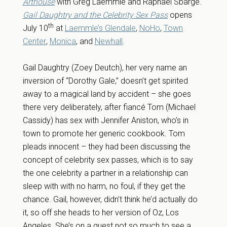
Arthouse
with Greg Laemmle and Raphael Sbarge.
Gail Daughtry and the Celebrity Sex Pass
opens
th
July 10
at
Laemmle’s Glendale
,
NoHo
,
Town
Center
,
Monica
, and
Newhall
.
Gail Daughtry (Zoey Deutch), her very name an
inversion of “Dorothy Gale,” doesn’t get spirited
away to a magical land by accident – she goes
there very deliberately, after fiancé Tom (Michael
Cassidy) has sex with Jennifer Aniston, who’s in
town to promote her generic cookbook. Tom
pleads innocent – they had been discussing the
concept of celebrity sex passes, which is to say
the one celebrity a partner in a relationship can
sleep with with no harm, no foul, if they get the
chance. Gail, however, didn’t think he’d actually do
it, so off she heads to her version of Oz, Los
Angeles. She’s on a quest not so much to see a