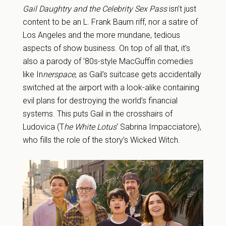
Gail Daughtry and the Celebrity Sex Pass
isn’t just
content to be an L. Frank Baum riff, nor a satire of
Los Angeles and the more mundane, tedious
aspects of show business. On top of all that, it’s
also a parody of ’80s-style MacGuffin comedies
like In
nerspace
, as Gail’s suitcase gets accidentally
switched at the airport with a look-alike containing
evil plans for destroying the world’s financial
systems. This puts Gail in the crosshairs of
Ludovica (T
he White Lotus
‘ Sabrina Impacciatore),
who fills the role of the story’s Wicked Witch.