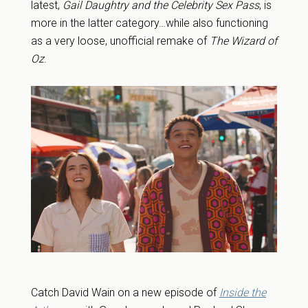
latest,
Gail Daughtry and the Celebrity Sex Pass
, is
more in the latter category…while also functioning
as a very loose, unofficial remake of
The Wizard of
Oz
.
Catch David Wain on a new episode of
Inside the