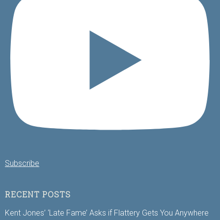
Subscribe
RECENT POSTS
Kent Jones’ ‘Late Fame’ Asks if Flattery Gets You Anywhere