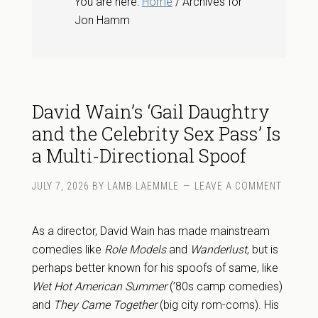
You are here:
Home
/ Archives for
Jon Hamm
David Wain’s ‘Gail Daughtry
and the Celebrity Sex Pass’ Is
a Multi-Directional Spoof
JULY 7, 2026
BY
LAMB LAEMMLE
LEAVE A COMMENT
As a director, David Wain has made mainstream
comedies like
Role Models
and
Wanderlust
, but is
perhaps better known for his spoofs of same, like
Wet Hot American Summer
(’80s camp comedies)
and
They Came Together
(big city rom-coms). His