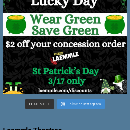
LOAD MORE
Follow on Instagram