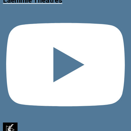
Laemmle Theatres