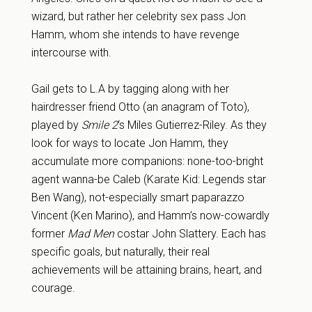
wizard, but rather her celebrity sex pass Jon
Hamm, whom she intends to have revenge
intercourse with.
Gail gets to L.A by tagging along with her
hairdresser friend Otto (an anagram of Toto),
played by
Smile 2
‘s Miles Gutierrez-Riley. As they
look for ways to locate Jon Hamm, they
accumulate more companions: none-too-bright
agent wanna-be Caleb (Karate Kid: Legends star
Ben Wang), not-especially smart paparazzo
Vincent (Ken Marino), and Hamm’s now-cowardly
former
Mad Men
costar John Slattery. Each has
specific goals, but naturally, their real
achievements will be attaining brains, heart, and
courage.