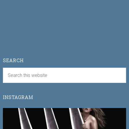
SEARCH
INSTAGRAM