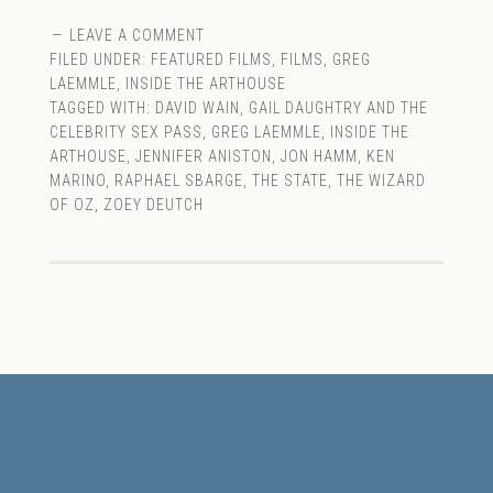
LEAVE A COMMENT
FILED UNDER:
FEATURED FILMS
,
FILMS
,
GREG
LAEMMLE
,
INSIDE THE ARTHOUSE
TAGGED WITH:
DAVID WAIN
,
GAIL DAUGHTRY AND THE
CELEBRITY SEX PASS
,
GREG LAEMMLE
,
INSIDE THE
ARTHOUSE
,
JENNIFER ANISTON
,
JON HAMM
,
KEN
MARINO
,
RAPHAEL SBARGE
,
THE STATE
,
THE WIZARD
OF OZ
,
ZOEY DEUTCH