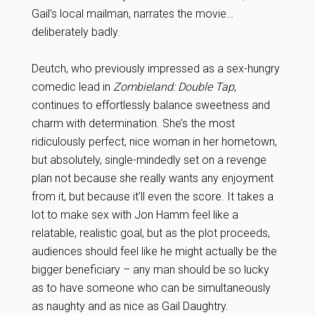
Gail’s local mailman, narrates the movie…
deliberately badly.
Deutch, who previously impressed as a sex-hungry
comedic lead in
Zombieland: Double Tap
,
continues to effortlessly balance sweetness and
charm with determination. She’s the most
ridiculously perfect, nice woman in her hometown,
but absolutely, single-mindedly set on a revenge
plan not because she really wants any enjoyment
from it, but because it’ll even the score. It takes a
lot to make sex with Jon Hamm feel like a
relatable, realistic goal, but as the plot proceeds,
audiences should feel like he might actually be the
bigger beneficiary – any man should be so lucky
as to have someone who can be simultaneously
as naughty and as nice as Gail Daughtry.