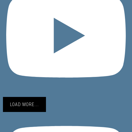
LOAD MORE...