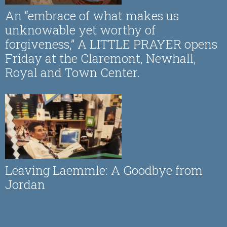
An “embrace of what makes us
unknowable yet worthy of
forgiveness,” A LITTLE PRAYER opens
Friday at the Claremont, Newhall,
Royal and Town Center.
Leaving Laemmle: A Goodbye from
Jordan