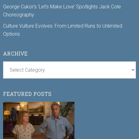
George Cukor’s ‘Let’s Make Love’ Spotlights Jack Cole
Choreography
Culture Vulture Evolves: From Limited Runs to Unlimited
Options
ARCHIVE
FEATURED POSTS