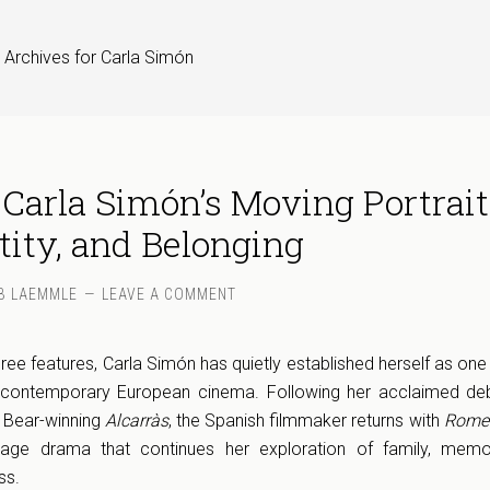
 Archives for Carla Simón
 Carla Simón’s Moving Portrait
tity, and Belonging
B LAEMMLE
LEAVE A COMMENT
ree features, Carla Simón has quietly established herself as one
in contemporary European cinema. Following her acclaimed d
 Bear-winning
Alcarràs
, the Spanish filmmaker returns with
Romer
-age drama that continues her exploration of family, memo
ss.