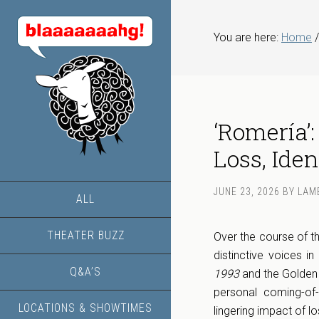
You are here:
Home
/
‘Romería’:
Loss, Iden
JUNE 23, 2026
BY
LAM
ALL
THEATER BUZZ
Over the course of th
distinctive voices 
Q&A’S
1993
and the Golden
personal coming-of
LOCATIONS & SHOWTIMES
lingering impact of lo