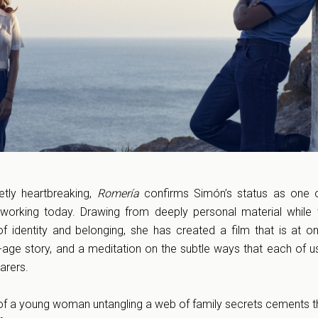
etly heartbreaking,
Romería
confirms Simón’s status as one 
 working today. Drawing from deeply personal material while
of identity and belonging, she has created a film that is at o
f-age story, and a meditation on the subtle ways that each of us
arers.
 of a young woman untangling a web of family secrets cements t