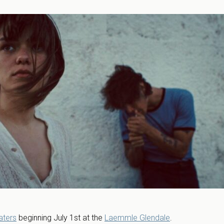
aters
beginning July 1st at the
Laemmle Glendale
.