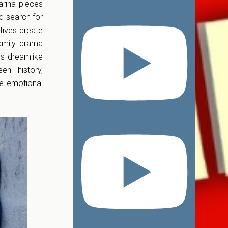
arina pieces
d search for
tives create
family drama
es dreamlike
en history,
ve emotional