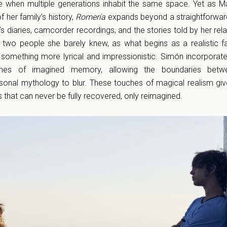
e when multiple generations inhabit the same space. Yet as M
 her family’s history,
Romería
expands beyond a straightforwar
 diaries, camcorder recordings, and the stories told by her rela
f two people she barely knew, as what begins as a realistic 
 something more lyrical and impressionistic. Simón incorporat
hes of imagined memory, allowing the boundaries betwe
rsonal mythology to blur. These touches of magical realism gi
 that can never be fully recovered, only reimagined.