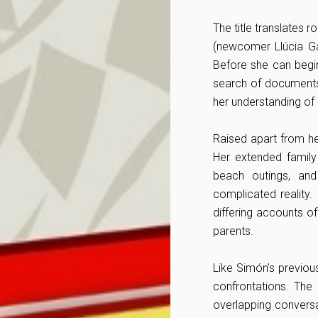
The title translates 
(newcomer Llúcia Ga
Before she can begin
search of documents 
her understanding of 
Raised apart from her
Her extended family
beach outings, and
complicated reality
differing accounts o
parents.
Like Simón’s previo
confrontations. The 
overlapping conversa