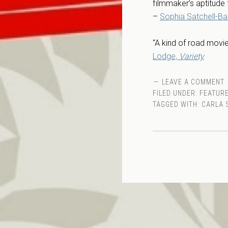
filmmaker’s aptitude 
–
Sophia Satchell-Baez
“A kind of road movie
Lodge,
Variety
LEAVE A COMMENT
FILED UNDER:
FEATURE
TAGGED WITH:
CARLA 