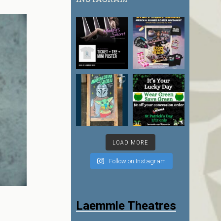
LOAD MORE
Follow on Instagram
Laemmle Theatres