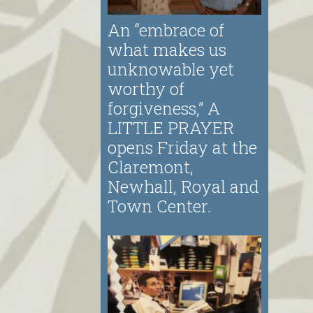
An “embrace of
what makes us
unknowable yet
worthy of
forgiveness,” A
LITTLE PRAYER
opens Friday at the
Claremont,
Newhall, Royal and
Town Center.