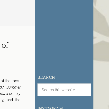
 of
SEARCH
 of the most
ebut
Summer
ía
, a deeply
ry, and the
INSTAGRAM