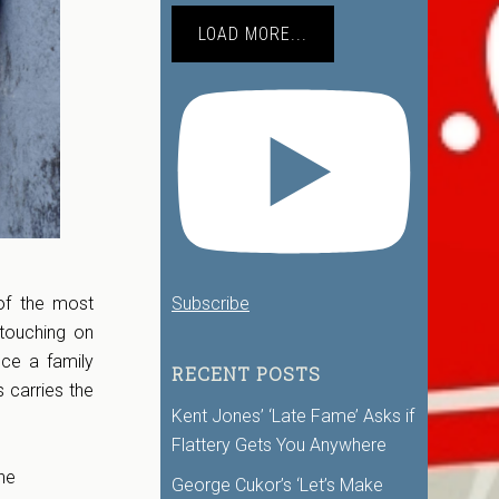
LOAD MORE...
Subscribe
of the most
 touching on
nce a family
RECENT POSTS
 carries the
Kent Jones’ ‘Late Fame’ Asks if
Flattery Gets You Anywhere
he
George Cukor’s ‘Let’s Make