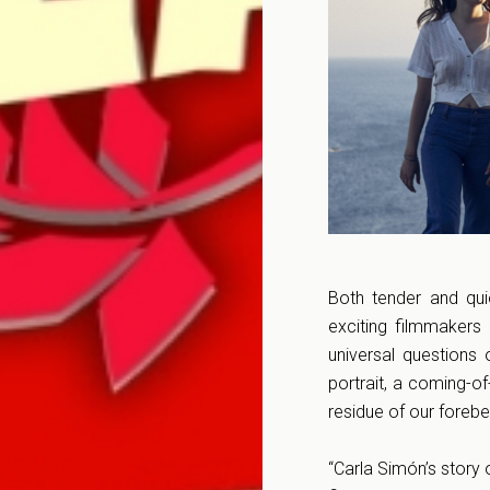
Both tender and qui
exciting filmmakers
universal questions 
portrait, a coming-o
residue of our forebe
“Carla Simón’s story