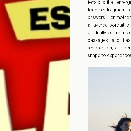
tensions that emerg
together fragments of
answers. Her mother’s
a layered portrait o
gradually opens into
passages and flas
recollection, and pe
shape to experiences