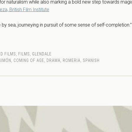
for naturalism while also marking a bold new step towards magic
a, British Film Institute
 by sea, journeying in pursuit of some sense of self-completion.
D FILMS
,
FILMS
,
GLENDALE
SIMÓN
,
COMING OF AGE
,
DRAMA
,
ROMERIA
,
SPANISH