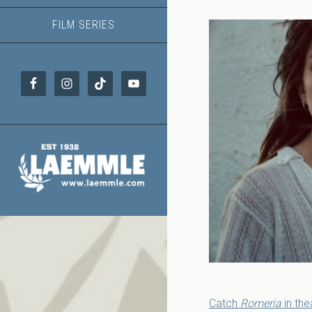
FILM SERIES
Catch
Romeria
in the