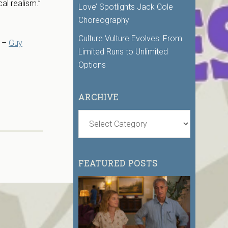
al realism.”
Love’ Spotlights Jack Cole
Choreography
Culture Vulture Evolves: From
” –
Guy
Limited Runs to Unlimited
Options
ARCHIVE
FEATURED POSTS