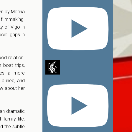
ken by Marina
 filmmaking.
y of Vigo in
cial gaps in
ood relation.
 boat trips,
lies a more
 buried, and
ew about her
han dramatic
family life:
d the subtle