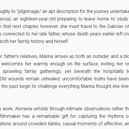
roughly to “pilgrimage,” an apt description for the journey underta
rcia), an eighteen-year-old preparing to leave home to study
 that next chapter, however, she must travel to the Galician cit
connected to her late father, whose death years earlier left cru
both her family history and herself.
 father’s relatives, Marina arrives as both an outsider and a bl
 welcomes her warmly enough on the surface, inviting her on
 sprawling family gatherings, yet beneath the hospitality 
. Old wounds remain unhealed, uncomfortable truths have been
f the past begin to challenge everything Marina thought she kn
us work,
Romería
unfolds through intimate observations rather t
filmmaker has a remarkable gift for capturing the rhythms of 
tions around crowded tables, casual moments of affection, an