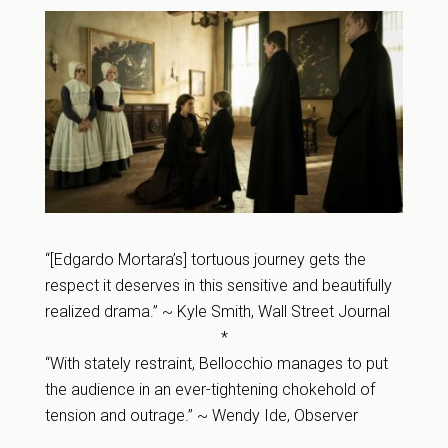
“[Edgardo Mortara’s] tortuous journey gets the
respect it deserves in this sensitive and beautifully
realized drama.” ~ Kyle Smith, Wall Street Journal
*
“With stately restraint, Bellocchio manages to put
the audience in an ever-tightening chokehold of
tension and outrage.” ~ Wendy Ide, Observer