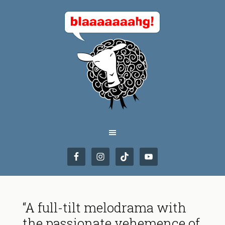
“A full-tilt melodrama with
the passionate vehemence of