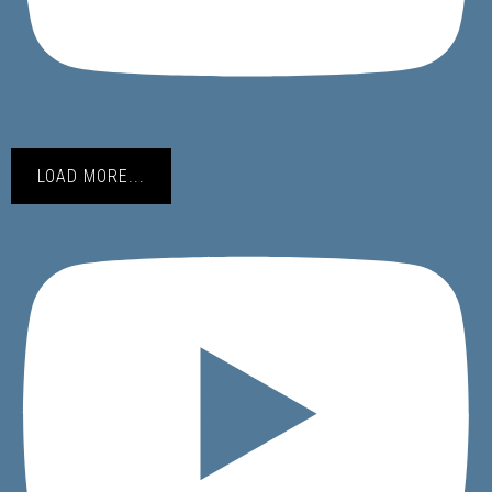
LOAD MORE...