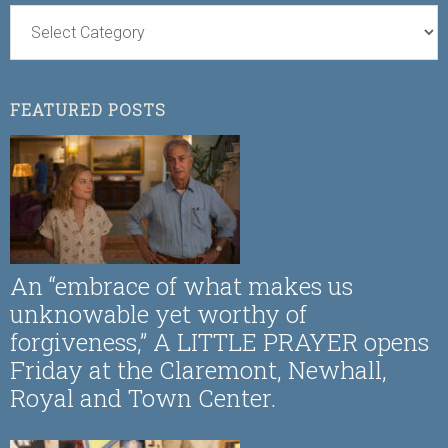
FEATURED POSTS
An “embrace of what makes us
unknowable yet worthy of
forgiveness,” A LITTLE PRAYER opens
Friday at the Claremont, Newhall,
Royal and Town Center.