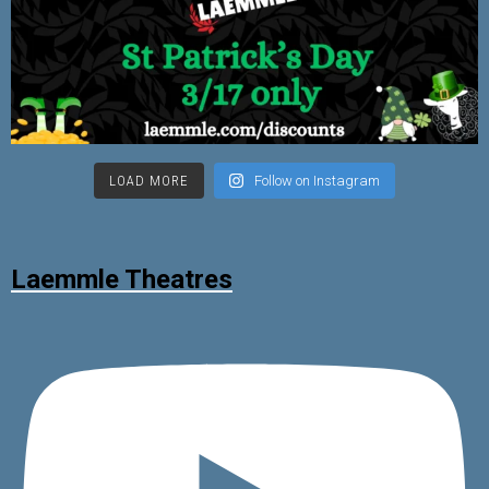
LOAD MORE
Follow on Instagram
Laemmle Theatres