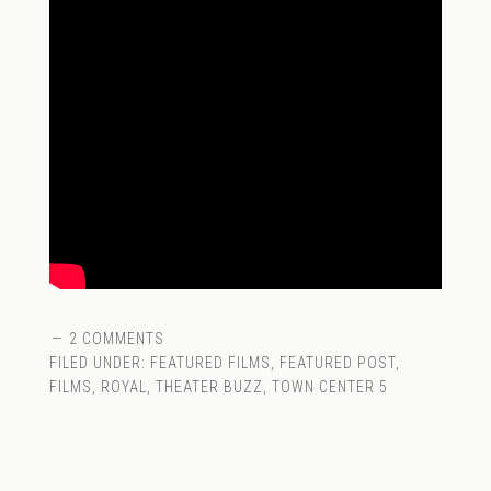
2 COMMENTS
FILED UNDER:
FEATURED FILMS
,
FEATURED POST
,
FILMS
,
ROYAL
,
THEATER BUZZ
,
TOWN CENTER 5