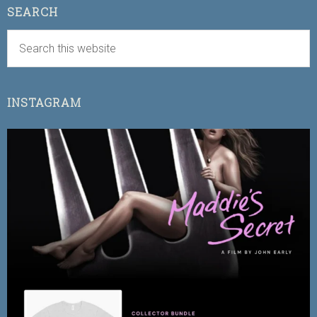
SEARCH
INSTAGRAM