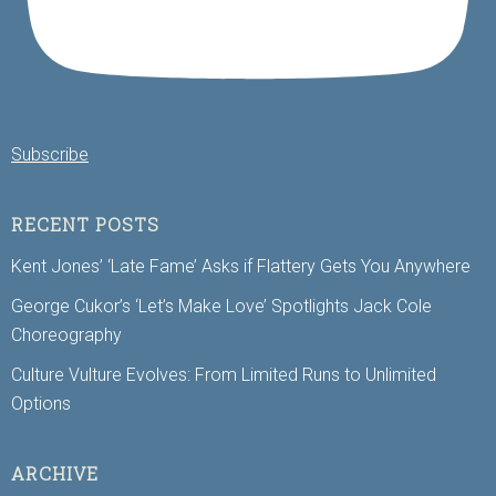
Subscribe
RECENT POSTS
Kent Jones’ ‘Late Fame’ Asks if Flattery Gets You Anywhere
George Cukor’s ‘Let’s Make Love’ Spotlights Jack Cole
Choreography
Culture Vulture Evolves: From Limited Runs to Unlimited
Options
ARCHIVE