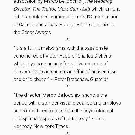
adaptation by Marco Bellocchio (
The Wedding
Director
,
The Traitor
,
Marx Can Wait
) which, among
other accolades, earned a Palme d’Or nomination
at Cannes and a Best Foreign Film nomination at
the César Awards.
*
“It is a full-tilt melodrama with the passionate
vehemence of Victor Hugo or Charles Dickens,
which lays bare an ugly formative episode of
Europe’s Catholic church: an affair of antisemitism
and child abuse.” ~ Peter Bradshaw, Guardian
*
“The director, Marco Bellocchio, anchors the
period with a somber visual elegance and employs
surreal gestures to tease out the psychological
and spiritual aspects of the tragedy.” ~ Lisa
Kennedy, New York Times
*