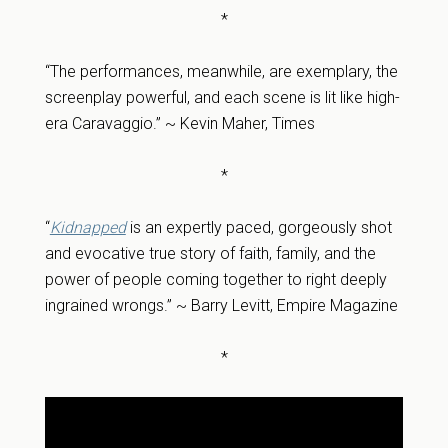
*
“The performances, meanwhile, are exemplary, the
screenplay powerful, and each scene is lit like high-
era Caravaggio.” ~ Kevin Maher, Times
*
“
Kidnapped
is an expertly paced, gorgeously shot
and evocative true story of faith, family, and the
power of people coming together to right deeply
ingrained wrongs.” ~ Barry Levitt, Empire Magazine
*