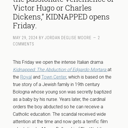
Victor Hugo or Charles
Dickens,” KIDNAPPED opens
Friday.
MAY 29, 2024
BY
JORDAN DEGLISE MOORE
2
COMMENTS
This Friday we open the intense Italian drama
Kidnapped: The Abduction of Edgardo Mortara
at
the
Royal
and
Town Center
, which is based on the
true story of a Jewish family in 19th century
Bologna whose young son was secretly baptized
as a baby by his nurse. Years later, the cardinal
orders the boy abducted so he can receive a
Catholic education. The scandal received wide
attention at the time and now gets a terrific film