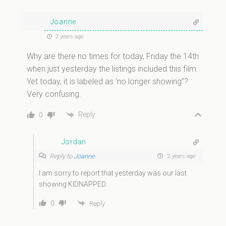
Joanne
2 years ago
Why are there no times for today, Friday the 14th
when just yesterday the listings included this film.
Yet today, it is labeled as ‘no longer showing”?
Very confusing.
Reply
0
Jordan
Reply to
Joanne
2 years ago
I am sorry to report that yesterday was our last
showing KIDNAPPED.
0
Reply