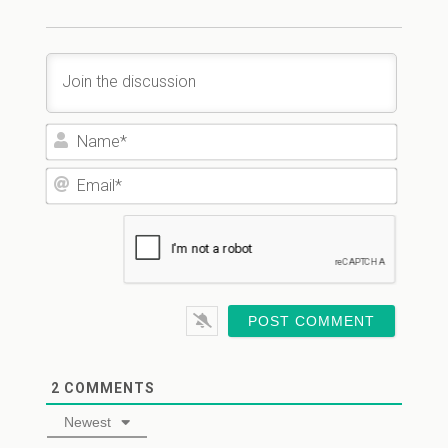
Name*
Email*
2
COMMENTS
Newest