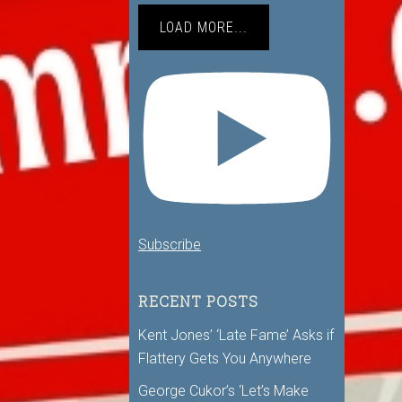
LOAD MORE...
Subscribe
RECENT POSTS
Kent Jones’ ‘Late Fame’ Asks if
Flattery Gets You Anywhere
George Cukor’s ‘Let’s Make