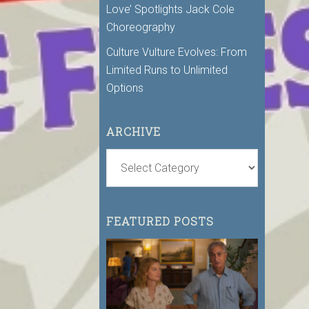
Love’ Spotlights Jack Cole
Choreography
Culture Vulture Evolves: From
Limited Runs to Unlimited
Options
ARCHIVE
FEATURED POSTS