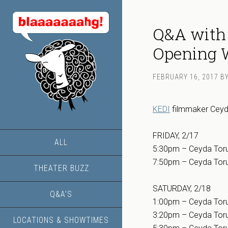
Q&A with
Opening W
FEBRUARY 16, 2017
B
KEDI
filmmaker Ceyda 
FRIDAY, 2/17
ALL
5:30pm – Ceyda Toru
7:50pm – Ceyda Toru
THEATER BUZZ
SATURDAY, 2/18
Q&A’S
1:00pm – Ceyda Toru
3:20pm – Ceyda Toru
LOCATIONS & SHOWTIMES