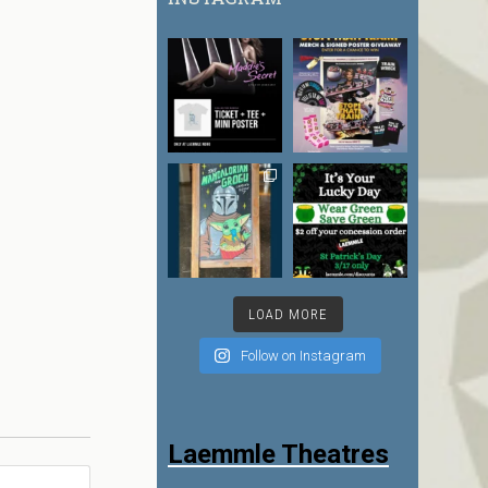
LOAD MORE
Follow on Instagram
Laemmle Theatres