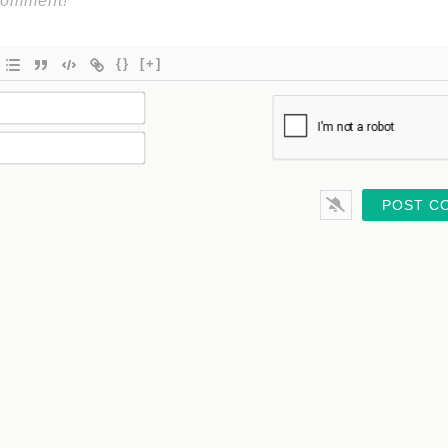
{}
[+]
Name*
Email*