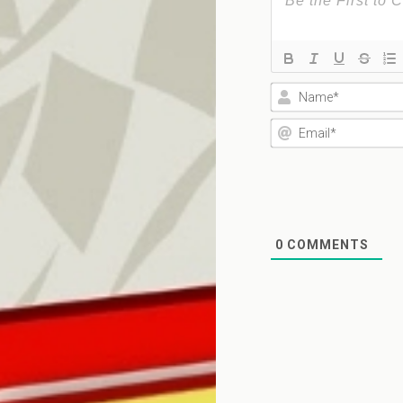
0
COMMENTS