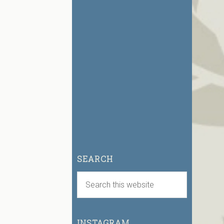
SEARCH
INSTAGRAM