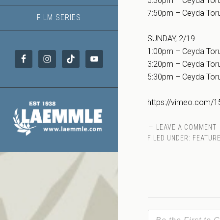
5:30pm – Ceyda Toru
7:50pm – Ceyda Toru
FILM SERIES
SUNDAY, 2/19
1:00pm – Ceyda Toru
3:20pm – Ceyda Toru
5:30pm – Ceyda Toru
https://vimeo.com/
LEAVE A COMMENT
FILED UNDER:
FEATURE