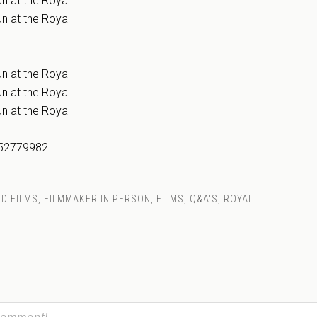
n at the Royal
n at the Royal
n at the Royal
n at the Royal
n at the Royal
152779982
D FILMS
,
FILMMAKER IN PERSON
,
FILMS
,
Q&A'S
,
ROYAL