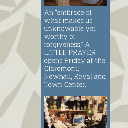
An “embrace of
what makes us
unknowable yet
worthy of
forgiveness,” A
LITTLE PRAYER
opens Friday at the
Claremont,
Newhall, Royal and
Town Center.