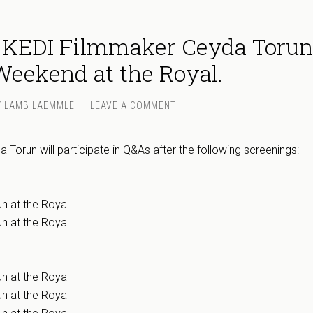
 KEDI Filmmaker Ceyda Torun
eekend at the Royal.
Y
LAMB LAEMMLE
LEAVE A COMMENT
Torun will participate in Q&As after the following screenings:
n at the Royal
n at the Royal
n at the Royal
n at the Royal