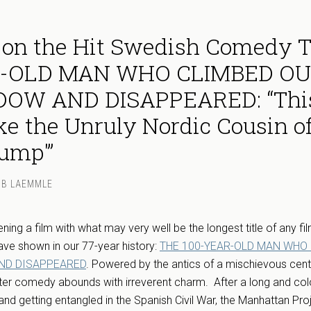
 on the Hit Swedish Comedy 
R-OLD MAN WHO CLIMBED O
OW AND DISAPPEARED: “Thi
ike the Unruly Nordic Cousin o
Gump'”
MB LAEMMLE
ning a film with what may very well be the longest title of any fi
ve shown in our 77-year history:
THE 100-YEAR-OLD MAN WHO
ND DISAPPEARED
. Powered by the antics of a mischievous cen
ster comedy abounds with irreverent charm. After a long and color
and getting entangled in the Spanish Civil War, the Manhattan Pro