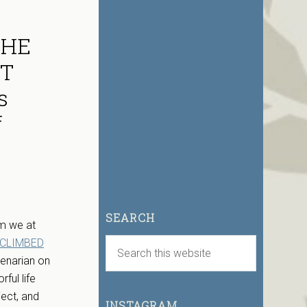
THE
UT
s
f
SEARCH
lm we at
 CLIMBED
tenarian on
ful life
ject, and
INSTAGRAM