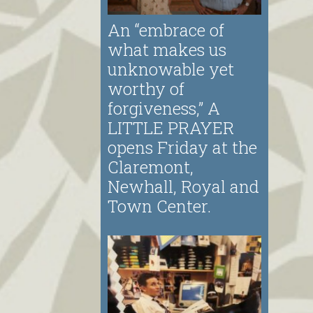
An “embrace of
what makes us
unknowable yet
worthy of
forgiveness,” A
LITTLE PRAYER
opens Friday at the
Claremont,
Newhall, Royal and
Town Center.