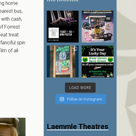
sing home.
earest bus,
 with cash,
f Forrest
eat treat
anciful spin
lm of all
LOAD MORE
Follow on Instagram
Laemmle Theatres