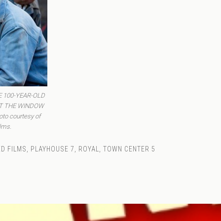
HE 100-YEAR-OLD
T THE WINDOW
o courtesy of
lms.
D FILMS
,
PLAYHOUSE 7
,
ROYAL
,
TOWN CENTER 5