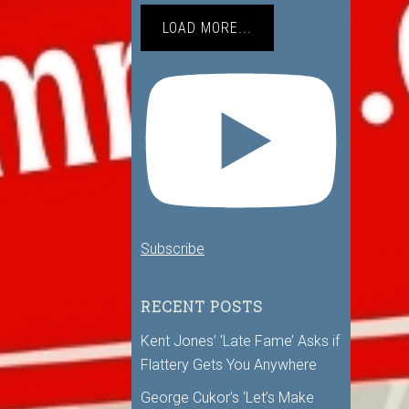
LOAD MORE...
Subscribe
RECENT POSTS
Kent Jones’ ‘Late Fame’ Asks if
Flattery Gets You Anywhere
George Cukor’s ‘Let’s Make