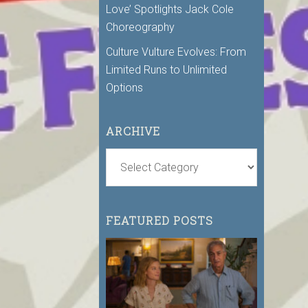
Love’ Spotlights Jack Cole
Choreography
Culture Vulture Evolves: From
Limited Runs to Unlimited
Options
ARCHIVE
FEATURED POSTS