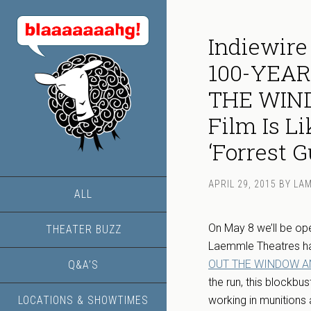
Indiewire
100-YEA
THE WIND
Film Is L
‘Forrest 
APRIL 29, 2015
BY
LA
ALL
On May 8 we’ll be ope
THEATER BUZZ
Laemmle Theatres ha
OUT THE WINDOW A
Q&A’S
the run, this blockbu
LOCATIONS & SHOWTIMES
working in munitions 