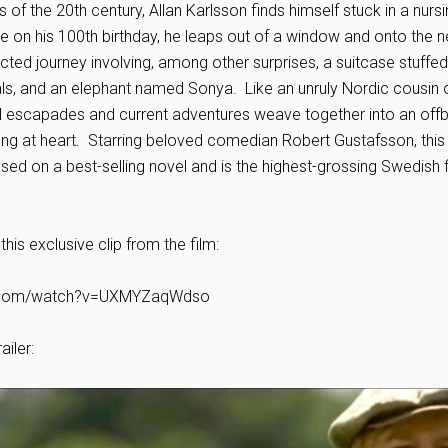
ts of the 20th century, Allan Karlsson finds himself stuck in a nur
 on his 100th birthday, he leaps out of a window and onto the n
cted journey involving, among other surprises, a suitcase stuffed
s, and an elephant named Sonya. Like an unruly Nordic cousin o
ul escapades and current adventures weave together into an offb
ng at heart. Starring beloved comedian Robert Gustafsson, this f
ased on a best-selling novel and is the highest-grossing Swedish fi
this exclusive clip from the film:
e.com/watch?v=UXMYZaqWdso
ailer: