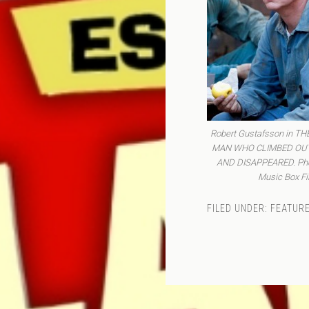
Robert Gustafsson in T
MAN WHO CLIMBED OU
AND DISAPPEARED. Phot
Music Box Fi
FILED UNDER:
FEATURE