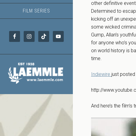
other definitive even
FILM SERIES
Determined to escape
kicking off an unexpe
some wicked criminal
Gump, Allan’s youthf
for anyone who’s you
on world history is b
time.
Indiewire
just posted 
http://www.youtub
And here’s the film’s tr