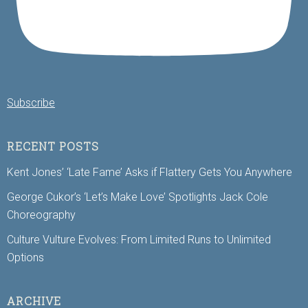
Subscribe
RECENT POSTS
Kent Jones’ ‘Late Fame’ Asks if Flattery Gets You Anywhere
George Cukor’s ‘Let’s Make Love’ Spotlights Jack Cole
Choreography
Culture Vulture Evolves: From Limited Runs to Unlimited
Options
ARCHIVE