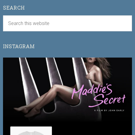
SEARCH
INSTAGRAM