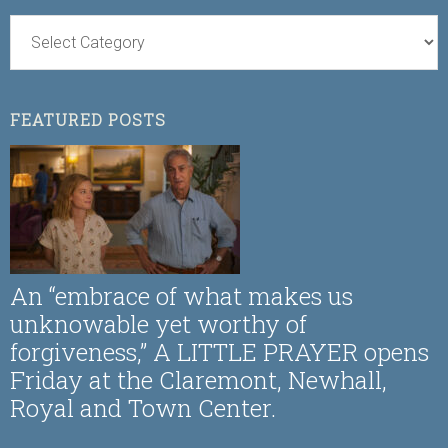
FEATURED POSTS
An “embrace of what makes us
unknowable yet worthy of
forgiveness,” A LITTLE PRAYER opens
Friday at the Claremont, Newhall,
Royal and Town Center.