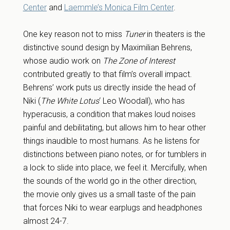
Center
and
Laemmle’s Monica Film Center
.
One key reason not to miss
Tuner
in theaters is the
distinctive sound design by Maximilian Behrens,
whose audio work on
The Zone of Interest
contributed greatly to that film’s overall impact.
Behrens’ work puts us directly inside the head of
Niki (
The White Lotus
‘ Leo Woodall), who has
hyperacusis, a condition that makes loud noises
painful and debilitating, but allows him to hear other
things inaudible to most humans. As he listens for
distinctions between piano notes, or for tumblers in
a lock to slide into place, we feel it. Mercifully, when
the sounds of the world go in the other direction,
the movie only gives us a small taste of the pain
that forces Niki to wear earplugs and headphones
almost 24-7.