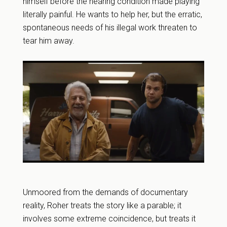
himself before the hearing condition made playing
literally painful. He wants to help her, but the erratic,
spontaneous needs of his illegal work threaten to
tear him away.
Unmoored from the demands of documentary
reality, Roher treats the story like a parable; it
involves some extreme coincidence, but treats it