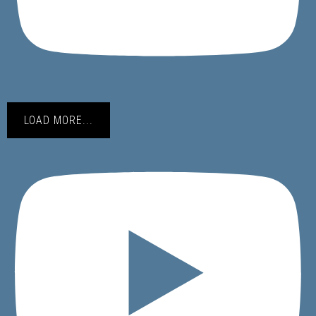
LOAD MORE...