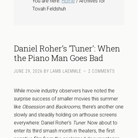
You are here:
Home
/ Archives for
Tovah Feldshuh
Daniel Roher’s ‘Tuner’: When
the Piano Man Goes Bad
JUNE 29, 2026
BY
LAMB LAEMMLE
2 COMMENTS
While movie industry observers have noted the
surprise success of smaller movies this summer
like
Obsession
and
Backrooms
, there’s another one
slowly and steadily holding on arthouse screens
everywhere: Daniel Roher’s
Tuner
. Now about to
enter its third smash month in theaters, the first