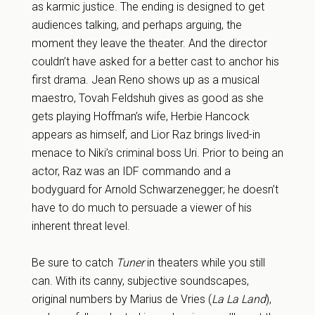
as karmic justice. The ending is designed to get
audiences talking, and perhaps arguing, the
moment they leave the theater. And the director
couldn’t have asked for a better cast to anchor his
first drama. Jean Reno shows up as a musical
maestro, Tovah Feldshuh gives as good as she
gets playing Hoffman’s wife, Herbie Hancock
appears as himself, and Lior Raz brings lived-in
menace to Niki’s criminal boss Uri. Prior to being an
actor, Raz was an IDF commando and a
bodyguard for Arnold Schwarzenegger; he doesn’t
have to do much to persuade a viewer of his
inherent threat level.
Be sure to catch
Tuner
in theaters while you still
can. With its canny, subjective soundscapes,
original numbers by Marius de Vries (
La La Land
),