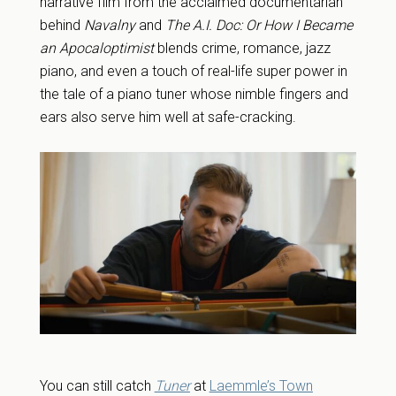
narrative film from the acclaimed documentarian
behind
Navalny
and
The A.I. Doc: Or How I Became
an Apocaloptimist
blends crime, romance, jazz
piano, and even a touch of real-life super power in
the tale of a piano tuner whose nimble fingers and
ears also serve him well at safe-cracking.
You can still catch
Tuner
at
Laemmle’s Town