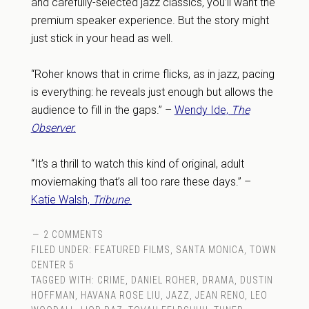
and carefully-selected jazz classics, you’ll want the
premium speaker experience. But the story might
just stick in your head as well.
“Roher knows that in crime flicks, as in jazz, pacing
is everything: he reveals just enough but allows the
audience to fill in the gaps.” –
Wendy Ide,
The
Observer.
“It’s a thrill to watch this kind of original, adult
moviemaking that’s all too rare these days.” –
Katie Walsh,
Tribune
.
2 COMMENTS
FILED UNDER:
FEATURED FILMS
,
SANTA MONICA
,
TOWN
CENTER 5
TAGGED WITH:
CRIME
,
DANIEL ROHER
,
DRAMA
,
DUSTIN
HOFFMAN
,
HAVANA ROSE LIU
,
JAZZ
,
JEAN RENO
,
LEO