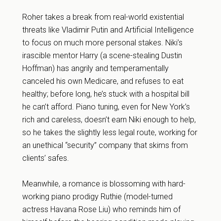
Roher takes a break from real-world existential
threats like Vladimir Putin and Artificial Intelligence
to focus on much more personal stakes. Niki’s
irascible mentor Harry (a scene-stealing Dustin
Hoffman) has angrily and temperamentally
canceled his own Medicare, and refuses to eat
healthy; before long, he’s stuck with a hospital bill
he can’t afford. Piano tuning, even for New York’s
rich and careless, doesn’t earn Niki enough to help,
so he takes the slightly less legal route, working for
an unethical “security” company that skims from
clients’ safes.
Meanwhile, a romance is blossoming with hard-
working piano prodigy Ruthie (model-turned
actress Havana Rose Liu) who reminds him of