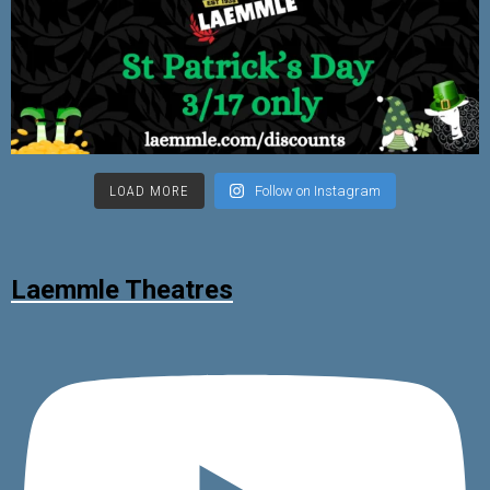
LOAD MORE
Follow on Instagram
Laemmle Theatres