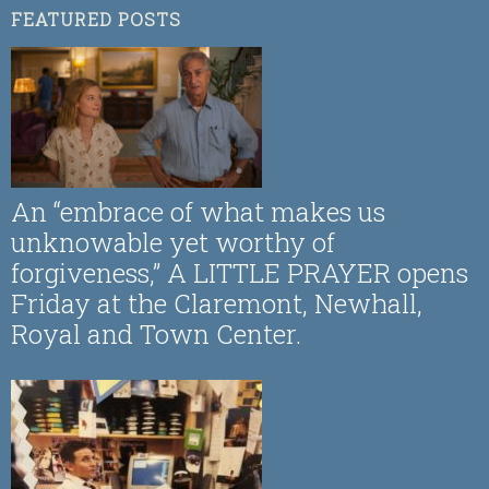
FEATURED POSTS
An “embrace of what makes us
unknowable yet worthy of
forgiveness,” A LITTLE PRAYER opens
Friday at the Claremont, Newhall,
Royal and Town Center.