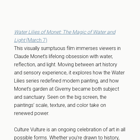
Water Lilies of Monet: The Magic of Water and
Light
(March 7)
This visually sumptuous film immerses viewers in
Claude Monet’s lifelong obsession with water,
reflection, and light. Moving between art history
and sensory experience, it explores how the Water
Lilies series redefined modern painting, and how
Monet’s garden at Giverny became both subject
and sanctuary. Seen on the big screen, the
paintings’ scale, texture, and color take on
renewed power.
Culture Vulture is an ongoing celebration of art in all
possible forms. Whether you’re drawn to history,