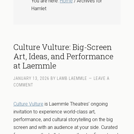
You are here:
Home
/ Archives for
Hamlet
Culture Vulture: Big-Screen
Art, Ideas, and Performance
at Laemmle
JANUARY 13, 2026
BY
LAMB LAEMMLE
LEAVE A
COMMENT
Culture Vulture
is Laemmle Theatres’ ongoing
invitation to experience world-class art,
performance, and cultural storytelling on the big
screen and with an audience at your side. Curated