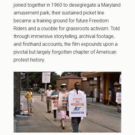
joined together in 1960 to desegregate a Maryland
amusement park, their sustained picket line
became a training ground for future Freedom
Riders and a crucible for grassroots activism. Told
through immersive storytelling, archival footage,
and firsthand accounts, the film expounds upon a
pivotal but largely forgotten chapter of American
protest history.