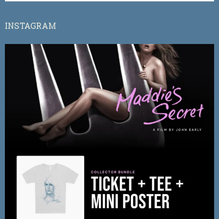
INSTAGRAM