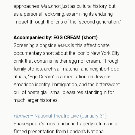
approaches
Maus
not just as cultural history, but
as a personal reckoning, examining its enduring
impact through the lens of the “second generation.”
Accompanied by: EGG CREAM (short)
Screening alongside
Maus
is this affectionate
documentary short about the iconic New York City
drink that contains neither egg nor cream. Through
family stories, archival material, and neighborhood
rituals, “Egg Cream” is a meditation on Jewish-
American identity, immigration, and the bittersweet
pull of nostalgia—small pleasures standing in for
much larger histories.
Hamlet
– National Theatre Live (January 31)
Shakespeare’s most enduring tragedy returns in a
filmed presentation from London’s National