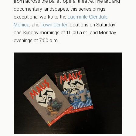
from across the ballet, opera, theatre, fine art, and
documentary landscapes, this series brings
exceptional works to the
Laemmle Glendale
,
Monica
, and
Town Center
locations on Saturday
and Sunday mornings at 10:00 a.m. and Monday
evenings at 7:00 p.m.