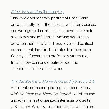
Frida: Viva la Vida
(February 7)
This vivid documentary portrait of Frida Kahlo
draws directly from the artist’s own letters, diaries,
and writings to illuminate her life beyond the rich
mythology she left behind. Moving seamlessly
between themes of art, illness, love, and political
commitment, the film illuminates Kahlo as both
fiercely self-aware and profoundly vulnerable,
tracing how pain and creativity became
inseparable forces in her work.
Ain’t No Back to a Merry-Go-Round
(February 21)
An urgent and inspiring civil rights documentary,
Ain’t No Back to a Merry-Go-Round
examines and
unpacks the first organized interracial protest in
U.S. history. When Black students and white allies