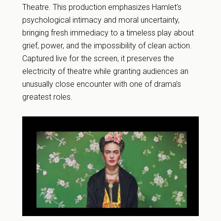
Theatre. This production emphasizes Hamlet’s
psychological intimacy and moral uncertainty,
bringing fresh immediacy to a timeless play about
grief, power, and the impossibility of clean action.
Captured live for the screen, it preserves the
electricity of theatre while granting audiences an
unusually close encounter with one of drama’s
greatest roles.