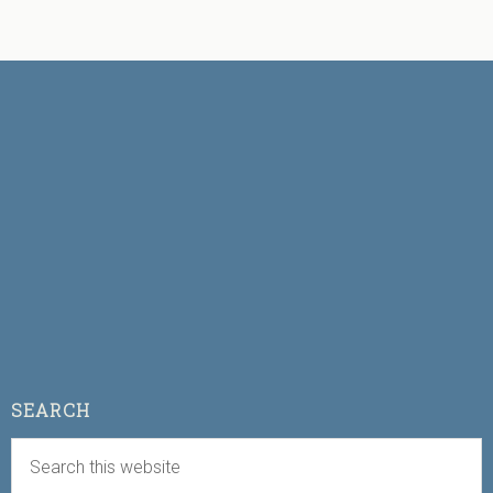
SEARCH