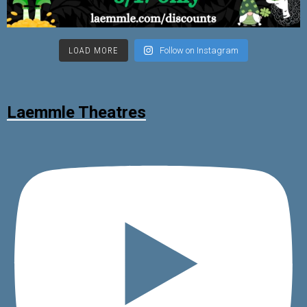
LOAD MORE
Follow on Instagram
Laemmle Theatres