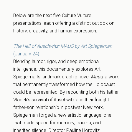
Below are the next five Culture Vulture
presentations, each offering a distinct outlook on
history, creativity, and human expression:
The Hell of Auschwitz: MAUS by Art Spiegelman
(January 24)
Blending humor, rigor, and deep emotional
intelligence, this documentary explores Art
Spiegelman’s landmark graphic novel
Maus
, a work
that permanently transformed how the Holocaust
could be represented. By recounting both his father
Vladek’s survival of Auschwitz and their fraught
father-son relationship in postwar New York,
Spiegelman forged a new artistic language, one
that made space for memory, trauma, and
inherited silence. Director Pauline Horovitz