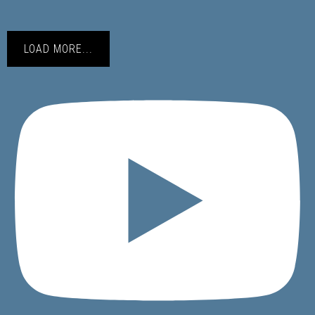
LOAD MORE...