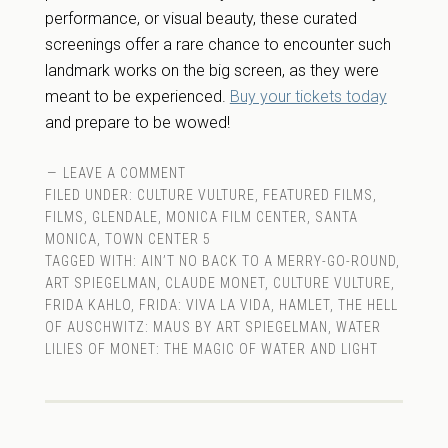
performance, or visual beauty, these curated
screenings offer a rare chance to encounter such
landmark works on the big screen, as they were
meant to be experienced.
Buy your tickets today
and prepare to be wowed!
LEAVE A COMMENT
FILED UNDER:
CULTURE VULTURE
,
FEATURED FILMS
,
FILMS
,
GLENDALE
,
MONICA FILM CENTER
,
SANTA
MONICA
,
TOWN CENTER 5
TAGGED WITH:
AIN’T NO BACK TO A MERRY-GO-ROUND
,
ART SPIEGELMAN
,
CLAUDE MONET
,
CULTURE VULTURE
,
FRIDA KAHLO
,
FRIDA: VIVA LA VIDA
,
HAMLET
,
THE HELL
OF AUSCHWITZ: MAUS BY ART SPIEGELMAN
,
WATER
LILIES OF MONET: THE MAGIC OF WATER AND LIGHT