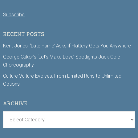
Subscribe
RECENT POSTS
Kent Jones’ ‘Late Fame’ Asks if Flattery Gets You Anywhere
George Cukor’s ‘Let’s Make Love’ Spotlights Jack Cole
Choreography
Culture Vulture Evolves: From Limited Runs to Unlimited
Options
ARCHIVE