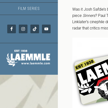
FILM SERIES
Was it Josh Safdie’s
piece
Sinners
? Paul 
Linklater’s cinephile
radar that critics mi