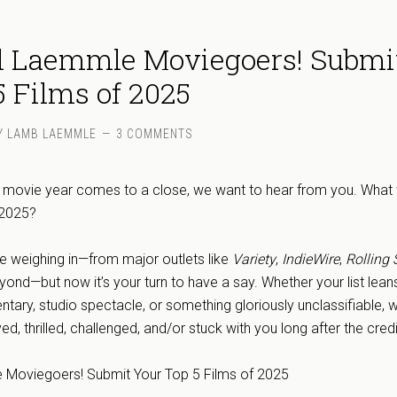
ll Laemmle Moviegoers! Submi
5 Films of 2025
Y
LAMB LAEMMLE
3 COMMENTS
e movie year comes to a close, we want to hear from you. What
f 2025?
re weighing in—from major outlets like
Variety
,
IndieWire
,
Rolling 
yond—but now it’s your turn to have a say. Whether your list lean
ntary, studio spectacle, or something gloriously unclassifiable, 
, thrilled, challenged, and/or stuck with you long after the credi