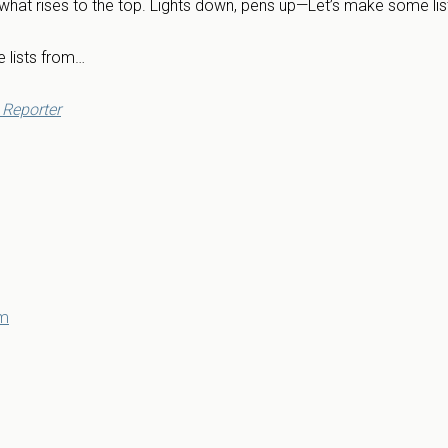
 what rises to the top. Lights down, pens up—Let’s make some lis
 lists from…
Reporter
om