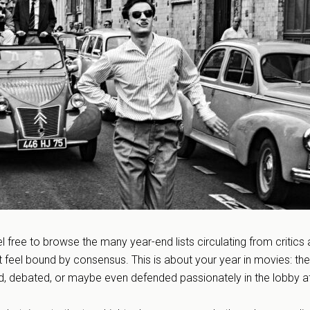
l free to browse the many year-end lists circulating from critics
’t feel bound by consensus. This is about your year in movies: the
d, debated, or maybe even defended passionately in the lobby a