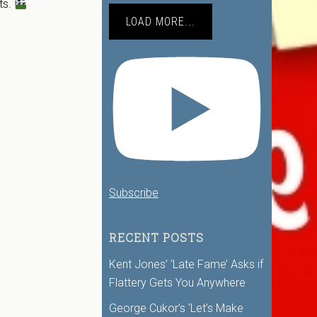
ts.
LOAD MORE...
Subscribe
RECENT POSTS
Kent Jones’ ‘Late Fame’ Asks if
Flattery Gets You Anywhere
George Cukor’s ‘Let’s Make