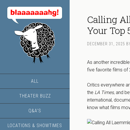
Calling A
Your Top 
DECEMBER 31, 2025
B
As another incredibl
five favorite films o
ALL
Critics everywhere a
the
LA Times
, and be
THEATER BUZZ
international, docume
know what films moved
Q&A’S
LOCATIONS & SHOWTIMES