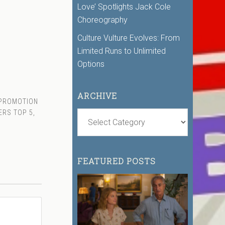
Love’ Spotlights Jack Cole
Choreography
Culture Vulture Evolves: From
Limited Runs to Unlimited
Options
ARCHIVE
 PROMOTION
ERS TOP 5
,
FEATURED POSTS