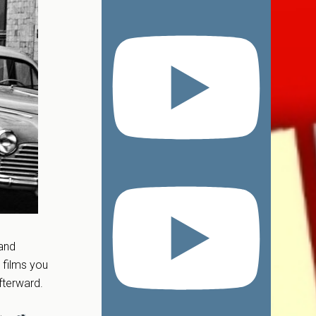
 and
 films you
fterward.