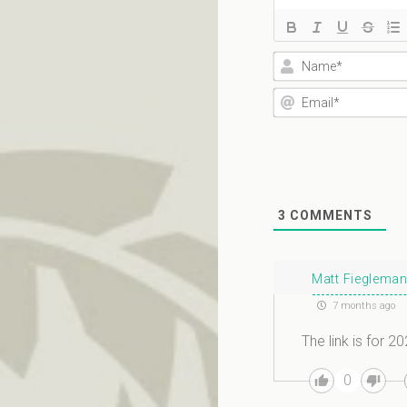
3
COMMENTS
Matt Fieglema
7 months ago
The link is for 2
0