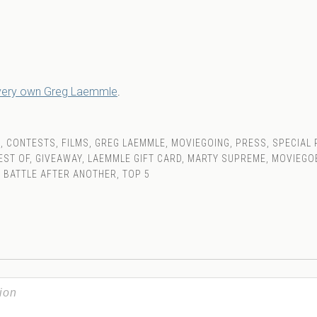
 very own Greg Laemmle
.
S
,
CONTESTS
,
FILMS
,
GREG LAEMMLE
,
MOVIEGOING
,
PRESS
,
SPECIAL
EST OF
,
GIVEAWAY
,
LAEMMLE GIFT CARD
,
MARTY SUPREME
,
MOVIEGO
 BATTLE AFTER ANOTHER
,
TOP 5