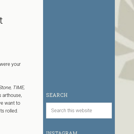
t
 were your
Stone
,
TIME
,
SEARCH
s arthouse,
we want to
ts rolled.
INSTAGRAM