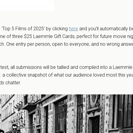
‘Top 5 Films of 2025’ by clicking
here
and you’ll automatically b
ne of three $25 Laemmle Gift Cards, perfect for future movie nig
ch. One entry per person, open to everyone, and no wrong answ
ntest, all submissions will be tallied and compiled into a Laemmle
: a collective snapshot of what our audience loved most this ye
rds chatter.