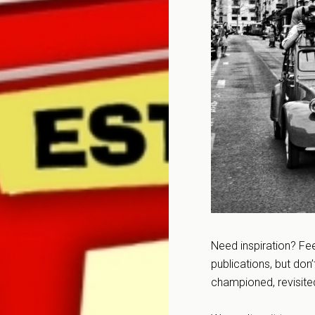
Need inspiration? Fee
publications, but don
championed, revisite