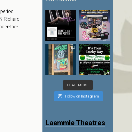
 period
r
? Richard
nder-the-
LOAD MORE
Follow on Instagram
Laemmle Theatres