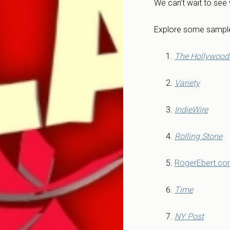
We can’t wait to see
Explore some sample
The Hollywood 
Variety
IndieWire
Rolling Stone
RogerEbert.c
Time
NY Post