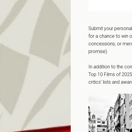
Submit your personal 
for a chance to win o
concessions, or mer
promise).
In addition to the co
Top 10 Films of 2025
critics’ lists and awa