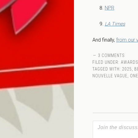
NPR
LA Times
And finally,
from our
3 COMMENTS
FILED UNDER:
AWARD
TAGGED WITH:
2025
,
B
NOUVELLE VAGUE
,
ONE