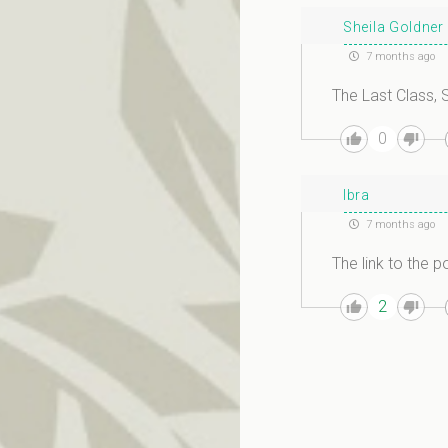
Sheila Goldner
7 months ago
The Last Class, S
0
Ibra
7 months ago
The link to the po
2