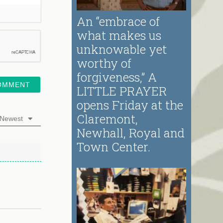
An “embrace of
what makes us
unknowable yet
worthy of
forgiveness,” A
LITTLE PRAYER
opens Friday at the
Claremont,
Newest
Newhall, Royal and
Town Center.