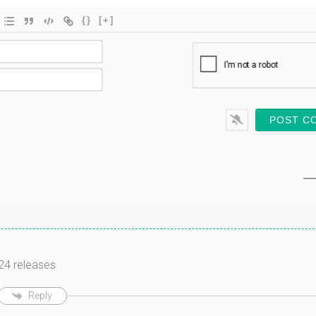
{}
[+]
Name*
Email*
n
024 releases
Reply