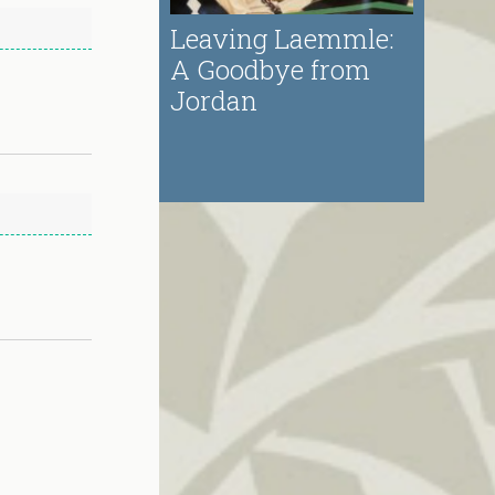
Leaving Laemmle:
A Goodbye from
Jordan