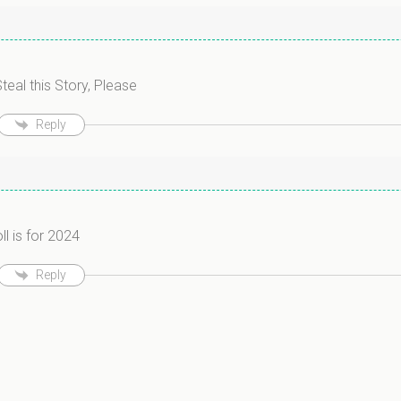
teal this Story, Please
Reply
ll is for 2024
Reply