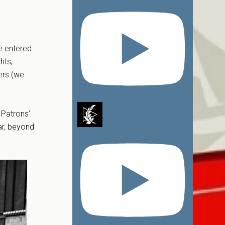
e entered
hts,
ers (we
 Patrons’
ar, beyond