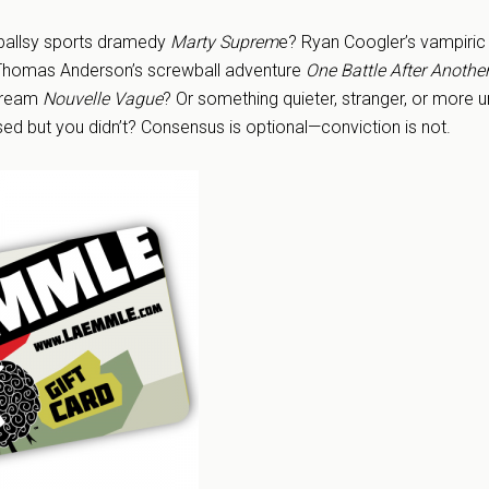
 ballsy sports dramedy
Marty Suprem
e? Ryan Coogler’s vampiric
Thomas Anderson’s screwball adventure
One Battle After Anothe
 dream
Nouvelle Vague
? Or something quieter, stranger, or more u
ssed but you didn’t? Consensus is optional—conviction is not.