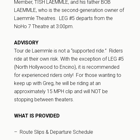
Member, TISH LAEMMLE, and his father BOB
LAEMMLE, who is the second-generation owner of
Laemmle Theatres. LEG #5 departs from the
NoHo 7 Theatre at 3:00pm.
ADVISORY
Tour de Laemmle is not a “supported ride.” Riders
ride at their own risk. With the exception of LEG #5
(North Hollywood to Encino), it is recommended
for experienced riders only! For those wanting to
keep up with Greg, he will be riding at an
approximately 15 MPH clip and will NOT be
stopping between theaters.
WHAT IS PROVIDED
– Route Slips & Departure Schedule