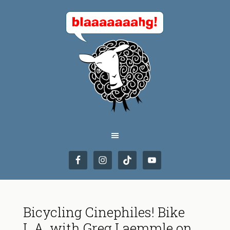
Bicycling Cinephiles! Bike
L.A. with Greg Laemmle on