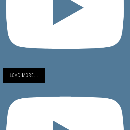
LOAD MORE...