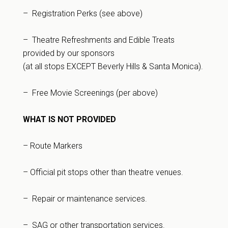
– Registration Perks (see above)
– Theatre Refreshments and Edible Treats
provided by our sponsors
(at all stops EXCEPT Beverly Hills & Santa Monica).
– Free Movie Screenings (per above)
WHAT IS NOT PROVIDED
– Route Markers
– Official pit stops other than theatre venues.
– Repair or maintenance services.
– SAG or other transportation services.