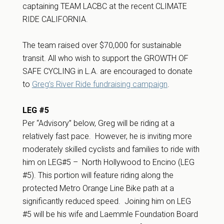
captaining TEAM LACBC at the recent CLIMATE
RIDE CALIFORNIA.
The team raised over $70,000 for sustainable
transit. All who wish to support the GROWTH OF
SAFE CYCLING in L.A. are encouraged to donate
to
Greg’s River Ride fundraising campaign
.
LEG #5
Per “Advisory” below, Greg will be riding at a
relatively fast pace. However, he is inviting more
moderately skilled cyclists and families to ride with
him on LEG#5 – North Hollywood to Encino (LEG
#5). This portion will feature riding along the
protected Metro Orange Line Bike path at a
significantly reduced speed. Joining him on LEG
#5 will be his wife and Laemmle Foundation Board