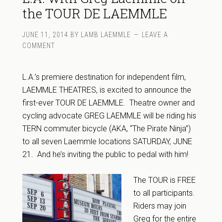
the TOUR DE LAEMMLE
JUNE 11, 2014
BY
LAMB LAEMMLE
LEAVE A
COMMENT
L.A.’s premiere destination for independent film,
LAEMMLE THEATRES, is excited to announce the
first-ever TOUR DE LAEMMLE. Theatre owner and
cycling advocate GREG LAEMMLE will be riding his
TERN commuter bicycle (AKA, “The Pirate Ninja”)
to all seven Laemmle locations SATURDAY, JUNE
21. And he’s inviting the public to pedal with him!
The TOUR is FREE
to all participants.
Riders may join
Greg for the entire