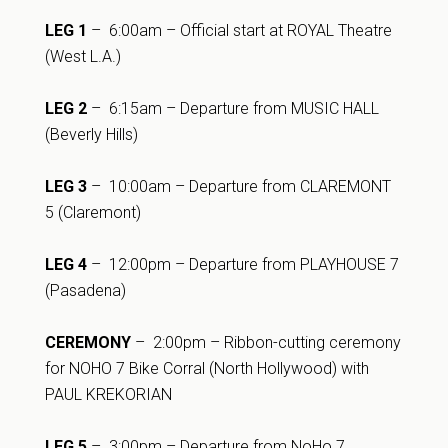
LEG 1
– 6:00am – Official start at ROYAL Theatre
(West L.A.)
LEG 2
– 6:15am – Departure from MUSIC HALL
(Beverly Hills)
LEG 3
– 10:00am – Departure from CLAREMONT
5 (Claremont)
LEG 4
– 12:00pm – Departure from PLAYHOUSE 7
(Pasadena)
CEREMONY
– 2:00pm – Ribbon-cutting ceremony
for NOHO 7 Bike Corral (North Hollywood) with
PAUL KREKORIAN
LEG 5
– 3:00pm – Departure from NoHo 7