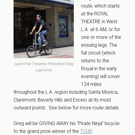
route, which starts
at the ROYAL
THEATRE in West
L.A. at 6 AM, or for
one or more of the
ensuing legs. The
full circuit (which
returns to the
Laemmle Theatres President Greg
Royal in the early
Laemmle
evening) will cover
124 miles
throughout the L.A. region including Santa Monica,
Claremont, Beverly Hills and Encino at its most
outward points. See below for more route details.
Greg will be GIVING AWAY his “Pirate Ninja” bicycle
to the grand prize winner of the
TOUR