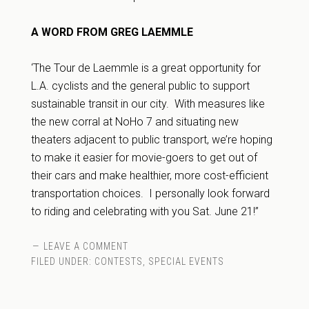
A WORD FROM GREG LAEMMLE
‘The Tour de Laemmle is a great opportunity for
L.A. cyclists and the general public to support
sustainable transit in our city. With measures like
the new corral at NoHo 7 and situating new
theaters adjacent to public transport, we’re hoping
to make it easier for movie-goers to get out of
their cars and make healthier, more cost-efficient
transportation choices. I personally look forward
to riding and celebrating with you Sat. June 21!”
LEAVE A COMMENT
FILED UNDER:
CONTESTS
,
SPECIAL EVENTS