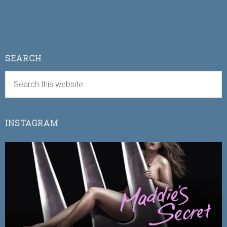
SEARCH
INSTAGRAM