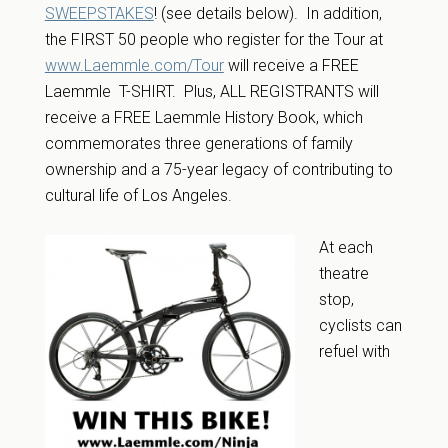
SWEEPSTAKES
! (see details below). In addition,
the FIRST 50 people who register for the Tour at
www.Laemmle.com/Tour
will receive a FREE
Laemmle T-SHIRT. Plus, ALL REGISTRANTS will
receive a FREE Laemmle History Book, which
commemorates three generations of family
ownership and a 75-year legacy of contributing to
cultural life of Los Angeles.
At each
theatre
stop,
cyclists can
refuel with