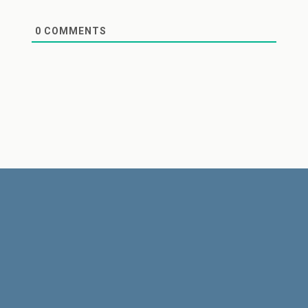
0
COMMENTS