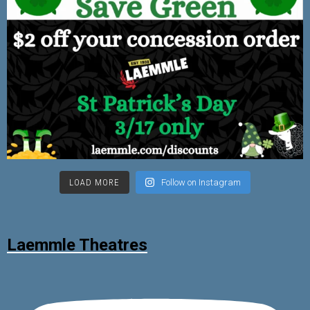
LOAD MORE
Follow on Instagram
Laemmle Theatres