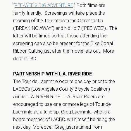
“
PEE-WEE’S BIG ADVENTURE
.” Both films are
family friendly. Screenings will take place the
morning of the Tour at both the Claremont 5
(“BREAKING AWAY”) and NoHo 7 (“PEE WEE”). The
latter will be timed so that those attending the
screening can also be present for the Bike Corral
Ribbon Cutting just after the movie lets out. More
details TBD.
PARTNERSHIP WITH L.A. RIVER RIDE
The Tour de Laemmle occurs one day prior to the
LACBC’s (Los Angeles County Bicycle Coalition)
annual L.A. RIVER RIDE. L.A. River Riders are
encouraged to use one or more legs of Tour de
Laemmle as a tune-up. Greg Laemmle, who is a
board member of LACBC, will himself be riding the
next day. Moreover, Greg just returned from