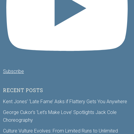
Subscribe
RECENT POSTS
Kent Jones’ ‘Late Fame’ Asks if Flattery Gets You Anywhere
George Cukor’s ‘Let’s Make Love’ Spotlights Jack Cole
Choreography
Culture Vulture Evolves: From Limited Runs to Unlimited