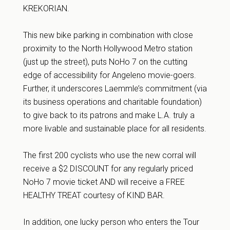
KREKORIAN.
This new bike parking in combination with close
proximity to the North Hollywood Metro station
(just up the street), puts NoHo 7 on the cutting
edge of accessibility for Angeleno movie-goers.
Further, it underscores Laemmle’s commitment (via
its business operations and charitable foundation)
to give back to its patrons and make L.A. truly a
more livable and sustainable place for all residents.
The first 200 cyclists who use the new corral will
receive a $2 DISCOUNT for any regularly priced
NoHo 7 movie ticket AND will receive a FREE
HEALTHY TREAT courtesy of KIND BAR.
In addition, one lucky person who enters the Tour