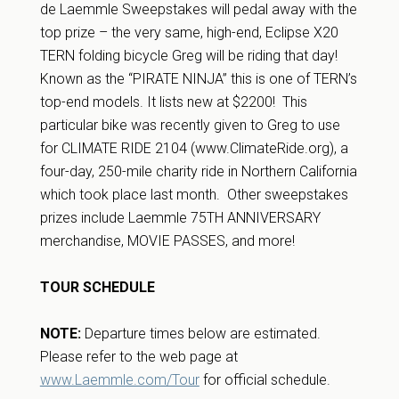
de Laemmle Sweepstakes will pedal away with the
top prize – the very same, high-end, Eclipse X20
TERN folding bicycle Greg will be riding that day!
Known as the “PIRATE NINJA” this is one of TERN’s
top-end models. It lists new at $2200! This
particular bike was recently given to Greg to use
for CLIMATE RIDE 2104 (www.ClimateRide.org), a
four-day, 250-mile charity ride in Northern California
which took place last month. Other sweepstakes
prizes include Laemmle 75TH ANNIVERSARY
merchandise, MOVIE PASSES, and more!
TOUR SCHEDULE
NOTE:
Departure times below are estimated.
Please refer to the web page at
www.Laemmle.com/Tour
for official schedule.