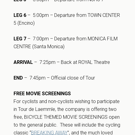
LEG 6
– 5:00pm – Departure from TOWN CENTER
5 (Encino)
LEG 7
– 7:00pm – Departure from MONICA FILM
CENTRE (Santa Monica)
ARRIVAL
– 7:25pm – Back at ROYAL Theatre
END
– 7:45pm – Official close of Tour
FREE MOVIE SCREENINGS
For cyclists and non-cyclists wishing to participate
in Tour de Laemmle, the company is offering two
free, BICYCLE THEMED MOVIE SCREENINGS open
to the general public. These will include the cycling
classic “
BREAKING AWAY
”, and the much loved