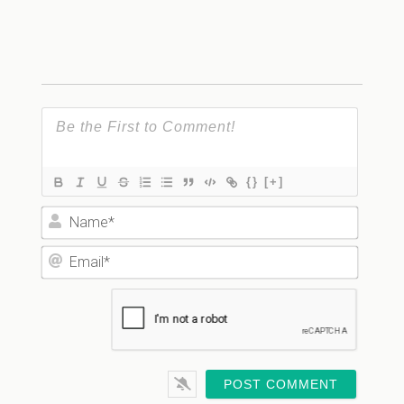
{}
[+]
Name*
Email*