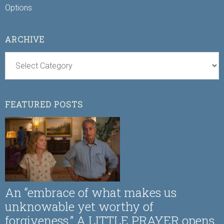
Options
ARCHIVE
FEATURED POSTS
An “embrace of what makes us
unknowable yet worthy of
forgiveness,” A LITTLE PRAYER opens