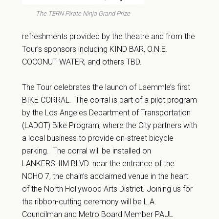
The TERN Pirate Ninja Grand Prize
refreshments provided by the theatre and from the
Tour’s sponsors including KIND BAR, O.N.E.
COCONUT WATER, and others TBD.
The Tour celebrates the launch of Laemmle’s first
BIKE CORRAL. The corral is part of a pilot program
by the Los Angeles Department of Transportation
(LADOT) Bike Program, where the City partners with
a local business to provide on-street bicycle
parking. The corral will be installed on
LANKERSHIM BLVD. near the entrance of the
NOHO 7, the chain’s acclaimed venue in the heart
of the North Hollywood Arts District. Joining us for
the ribbon-cutting ceremony will be L.A.
Councilman and Metro Board Member PAUL