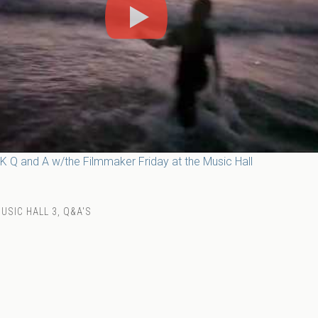
USIC HALL 3
,
Q&A'S