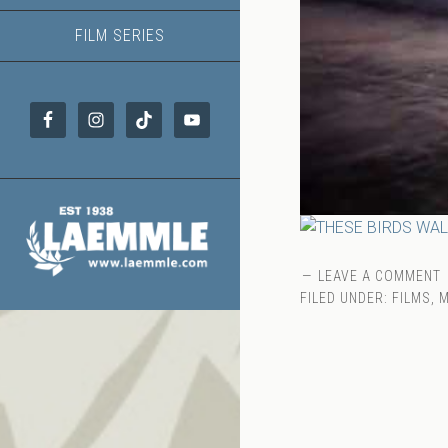
FILM SERIES
LEAVE A COMMENT
FILED UNDER:
FILMS
,
M