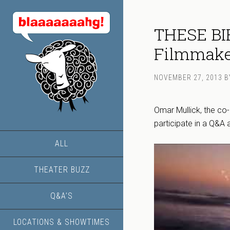
THESE BI
Filmmaker
NOVEMBER 27, 2013
B
Omar Mullick, the co
participate in a Q&A 
ALL
THEATER BUZZ
Q&A’S
LOCATIONS & SHOWTIMES