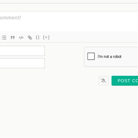
{}
[+]
Name*
Email*