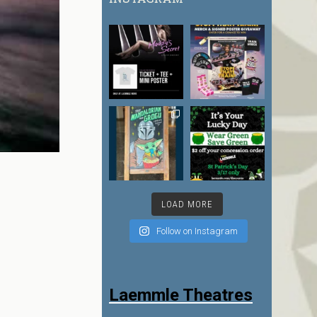
LOAD MORE
Follow on Instagram
Laemmle Theatres