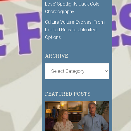
Love’ Spotlights Jack Cole
Choreography
Culture Vulture Evolves: From
Limited Runs to Unlimited
Options
ARCHIVE
FEATURED POSTS