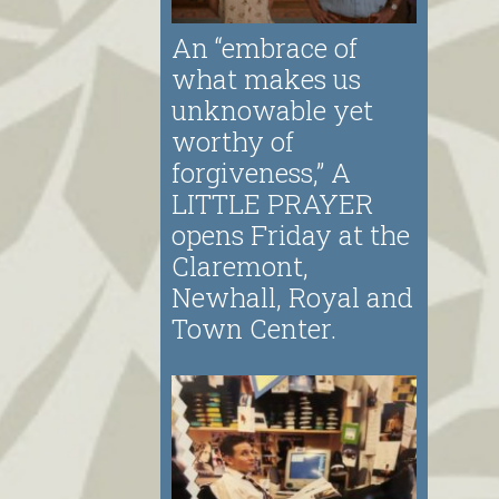
An “embrace of
what makes us
unknowable yet
worthy of
forgiveness,” A
LITTLE PRAYER
opens Friday at the
Claremont,
Newhall, Royal and
Town Center.