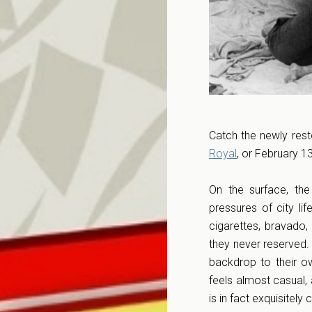
Catch the newly res
Royal
, or February 1
On the surface, th
pressures of city li
cigarettes, bravado,
they never reserved. 
backdrop to their o
feels almost casual, 
is in fact exquisitel