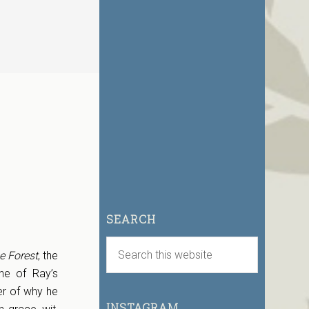
SEARCH
e Forest
, the
ne of Ray’s
er of why he
INSTAGRAM