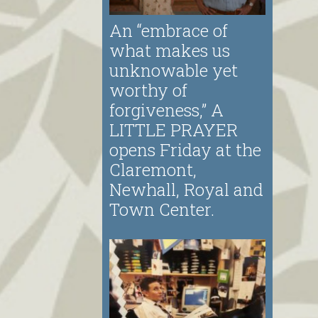
An “embrace of
what makes us
unknowable yet
worthy of
forgiveness,” A
LITTLE PRAYER
opens Friday at the
Claremont,
Newhall, Royal and
Town Center.