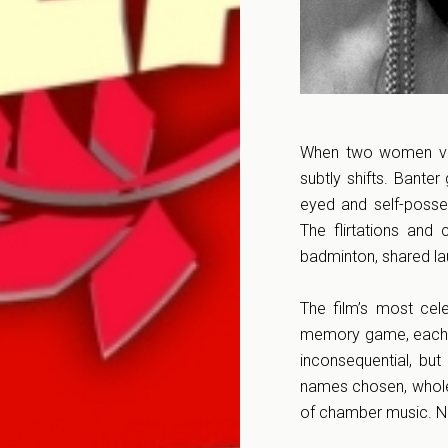
When two women vaca
subtly shifts. Banter
eyed and self-posse
The flirtations and
badminton, shared lau
The film’s most cel
memory game, each ad
inconsequential, but
names chosen, whole 
of chamber music. No