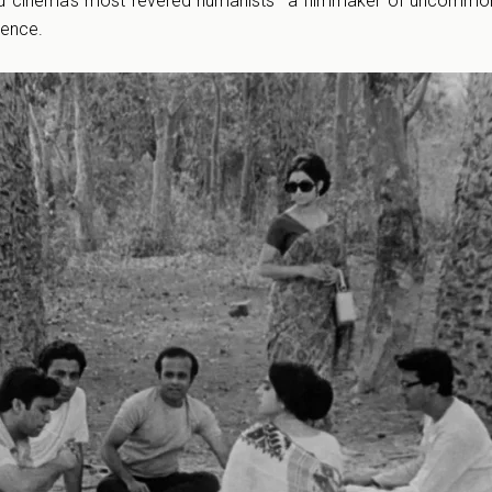
d cinema’s most revered humanists—a filmmaker of uncommon 
gence.