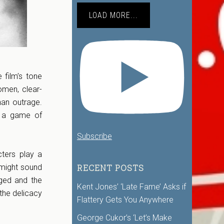
LOAD MORE...
 film’s tone
women, clear-
han outrage.
, a game of
Subscribe
cters play a
RECENT POSTS
 might sound
nged and the
Kent Jones’ ‘Late Fame’ Asks if
the delicacy
Flattery Gets You Anywhere
George Cukor’s ‘Let’s Make