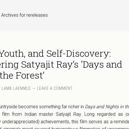
 Archives for rereleases
outh, and Self-Discovery:
ring Satyajit Ray’s ‘Days and
the Forest’
Y
LAMB LAEMMLE
LEAVE A COMMENT
ountryside becomes something far richer in
Days and Nights in th
0 film from Indian master Satyajit Ray. Long regarded as o
ely underappreciated) achievements, this film serves as a remind