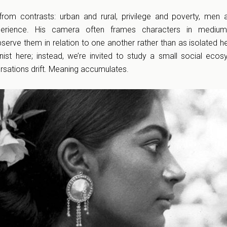
 from contrasts: urban and rural, privilege and poverty, me
erience. His camera often frames characters in medium
serve them in relation to one another rather than as isolated h
nist here; instead, we’re invited to study a small social eco
rsations drift. Meaning accumulates.