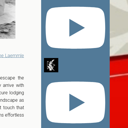
the Laemmle
 escape the
 arrive with
cure lodging
landscape as
t touch that
ms effortless