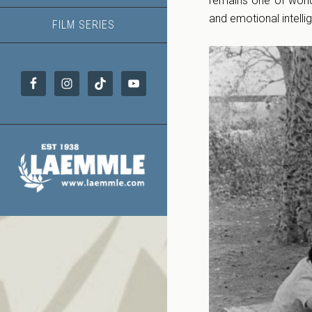
remains one of worl
and emotional intelli
FILM SERIES