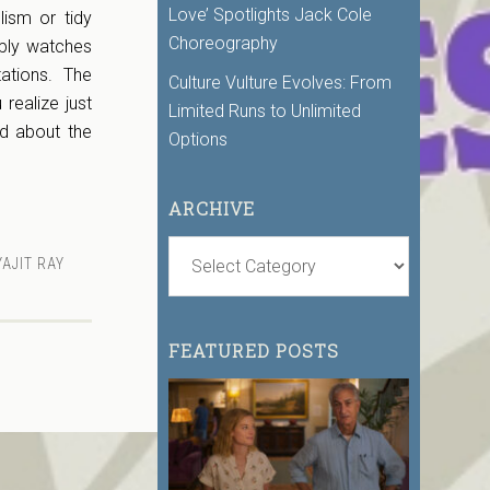
Love’ Spotlights Jack Cole
lism or tidy
Choreography
mply watches
ations. The
Culture Vulture Evolves: From
 realize just
Limited Runs to Unlimited
d about the
Options
ARCHIVE
AJIT RAY
FEATURED POSTS