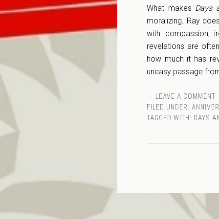
What makes
Days a
moralizing. Ray doe
with compassion, ir
revelations are often
how much it has rev
uneasy passage from
LEAVE A COMMENT
FILED UNDER:
ANNIVE
TAGGED WITH:
DAYS A