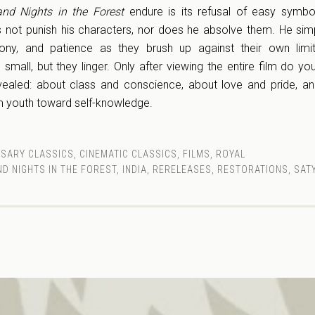
nd Nights in the Forest
endure is its refusal of easy symbo
s not punish his characters, nor does he absolve them. He si
ony, and patience as they brush up against their own limit
 small, but they linger. Only after viewing the entire film do you
ealed: about class and conscience, about love and pride, an
 youth toward self-knowledge.
RSARY CLASSICS
,
CINEMATIC CLASSICS
,
FILMS
,
ROYAL
ND NIGHTS IN THE FOREST
,
INDIA
,
RERELEASES
,
RESTORATIONS
,
SATY