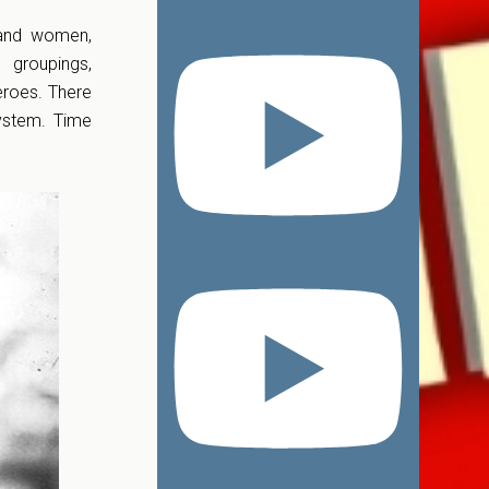
n and women,
 groupings,
eroes. There
system. Time