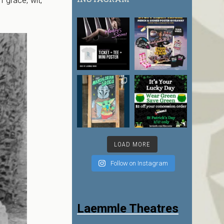
grace, wit,
LOAD MORE
Follow on Instagram
Laemmle Theatres