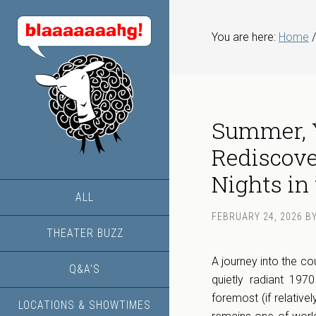
You are here:
Home
/
Summer, Y
Rediscove
Nights in 
ALL
FEBRUARY 24, 2026
B
THEATER BUZZ
A journey into the c
Q&A’S
quietly radiant 197
foremost (if relativ
LOCATIONS & SHOWTIMES