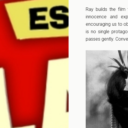
Ray builds the film
innocence and exp
encouraging us to ob
is no single protago
passes gently. Conve