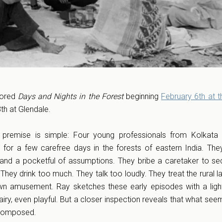
tored
Days and Nights in the Forest
beginning
February 6th at 
3th at Glendale.
e premise is simple: Four young professionals from Kolkata
fe for a few carefree days in the forests of eastern India. They
 and a pocketful of assumptions. They bribe a caretaker to se
They drink too much. They talk too loudly. They treat the rural 
wn amusement. Ray sketches these early episodes with a ligh
airy, even playful. But a closer inspection reveals that what see
y composed.