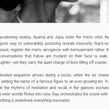
tioning nearby, Aparna and Jaya, enter the men’s orbit, the
 gives way to vulnerability; posturing reveals insecurity. Ray’s 
ssed, register the men’s arrogance with bemusement rather t
 conversations that follow are modest on their face—a walk
ghter—yet they carry the quiet charge of lives tilting off course.
ebrated sequence arrives during a picnic, when the six chara
ding the name of a famous figure to an ever-growing list. It
 in the rhythms of hesitation and recall, in the glances excha
inner worlds flicker into view. Ray orchestrates the scene with 
thing is underlined; everything resonates.