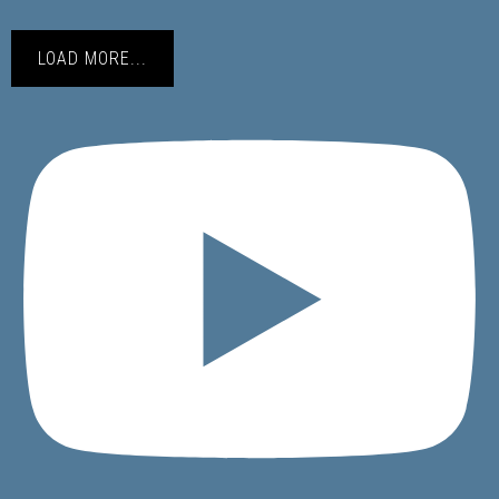
LOAD MORE...