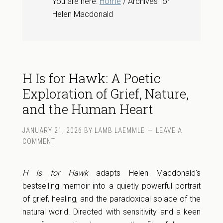
You are here:
Home
/ Archives for
Helen Macdonald
H Is for Hawk: A Poetic
Exploration of Grief, Nature,
and the Human Heart
JANUARY 21, 2026
BY
LAMB LAEMMLE
LEAVE A
COMMENT
H Is for Hawk
adapts Helen Macdonald’s
bestselling memoir into a quietly powerful portrait
of grief, healing, and the paradoxical solace of the
natural world. Directed with sensitivity and a keen