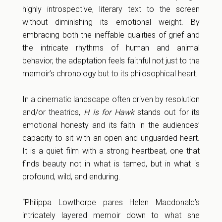
highly introspective, literary text to the screen
without diminishing its emotional weight. By
embracing both the ineffable qualities of grief and
the intricate rhythms of human and animal
behavior, the adaptation feels faithful not just to the
memoir’s chronology but to its philosophical heart.
In a cinematic landscape often driven by resolution
and/or theatrics,
H Is for Hawk
stands out for its
emotional honesty and its faith in the audiences’
capacity to sit with an open and unguarded heart.
It is a quiet film with a strong heartbeat, one that
finds beauty not in what is tamed, but in what is
profound, wild, and enduring.
“Philippa Lowthorpe pares Helen Macdonald’s
intricately layered memoir down to what she