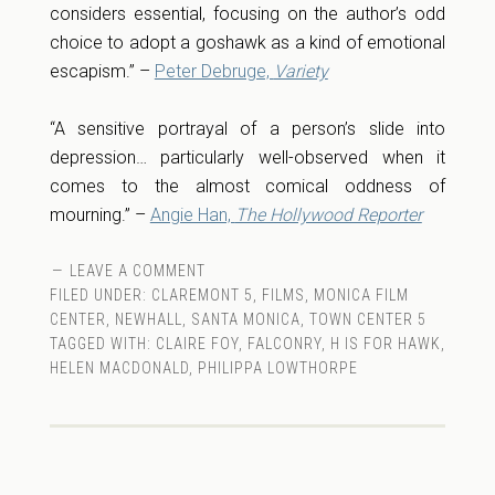
considers essential, focusing on the author’s odd
choice to adopt a goshawk as a kind of emotional
escapism.” –
Peter Debruge,
Variety
“A sensitive portrayal of a person’s slide into
depression… particularly well-observed when it
comes to the almost comical oddness of
mourning.” –
Angie Han,
The Hollywood Reporter
LEAVE A COMMENT
FILED UNDER:
CLAREMONT 5
,
FILMS
,
MONICA FILM
CENTER
,
NEWHALL
,
SANTA MONICA
,
TOWN CENTER 5
TAGGED WITH:
CLAIRE FOY
,
FALCONRY
,
H IS FOR HAWK
,
HELEN MACDONALD
,
PHILIPPA LOWTHORPE