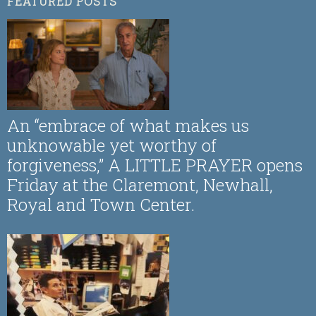
FEATURED POSTS
An “embrace of what makes us
unknowable yet worthy of
forgiveness,” A LITTLE PRAYER opens
Friday at the Claremont, Newhall,
Royal and Town Center.