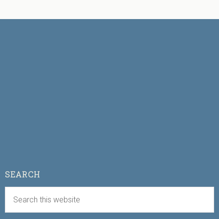
SEARCH