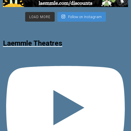
LOAD MORE
Follow on Instagram
Laemmle Theatres