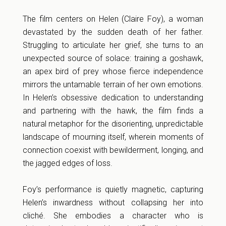
The film centers on Helen (Claire Foy), a woman
devastated by the sudden death of her father.
Struggling to articulate her grief, she turns to an
unexpected source of solace: training a goshawk,
an apex bird of prey whose fierce independence
mirrors the untamable terrain of her own emotions.
In Helen’s obsessive dedication to understanding
and partnering with the hawk, the film finds a
natural metaphor for the disorienting, unpredictable
landscape of mourning itself, wherein moments of
connection coexist with bewilderment, longing, and
the jagged edges of loss.
Foy’s performance is quietly magnetic, capturing
Helen’s inwardness without collapsing her into
cliché. She embodies a character who is