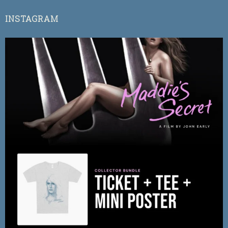
INSTAGRAM