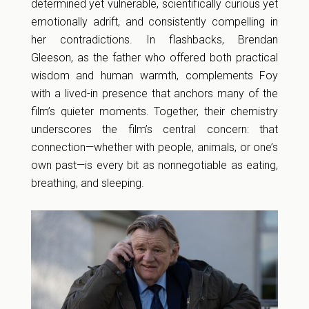
determined yet vulnerable, scientifically curious yet
emotionally adrift, and consistently compelling in
her contradictions. In flashbacks, Brendan
Gleeson, as the father who offered both practical
wisdom and human warmth, complements Foy
with a lived-in presence that anchors many of the
film’s quieter moments. Together, their chemistry
underscores the film’s central concern: that
connection—whether with people, animals, or one’s
own past—is every bit as nonnegotiable as eating,
breathing, and sleeping.