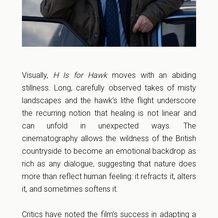
Visually,
H Is for Hawk
moves with an abiding
stillness. Long, carefully observed takes of misty
landscapes and the hawk’s lithe flight underscore
the recurring notion that healing is not linear and
can unfold in unexpected ways. The
cinematography allows the wildness of the British
countryside to become an emotional backdrop as
rich as any dialogue, suggesting that nature does
more than reflect human feeling: it refracts it, alters
it, and sometimes softens it.
Critics have noted the film’s success in adapting a