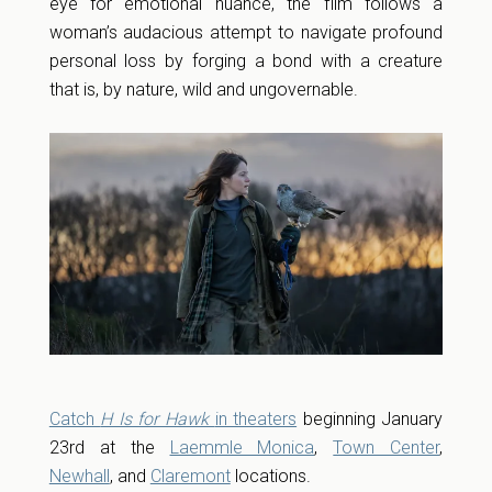
eye for emotional nuance, the film follows a
woman’s audacious attempt to navigate profound
personal loss by forging a bond with a creature
that is, by nature, wild and ungovernable.
Catch
H Is for Hawk
in theaters
beginning January
23rd at the
Laemmle Monica
,
Town Center
,
Newhall
, and
Claremont
locations.