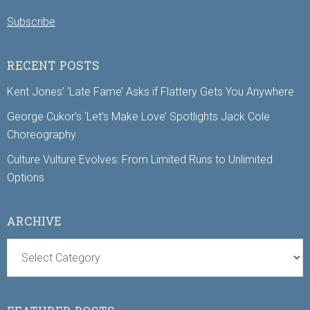
Subscribe
RECENT POSTS
Kent Jones’ ‘Late Fame’ Asks if Flattery Gets You Anywhere
George Cukor’s ‘Let’s Make Love’ Spotlights Jack Cole
Choreography
Culture Vulture Evolves: From Limited Runs to Unlimited
Options
ARCHIVE