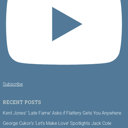
Subscribe
RECENT POSTS
Kent Jones’ ‘Late Fame’ Asks if Flattery Gets You Anywhere
George Cukor’s ‘Let’s Make Love’ Spotlights Jack Cole