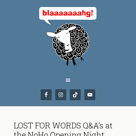
LOST FOR WORDS Q&A’s at
the NoHo Opening Night