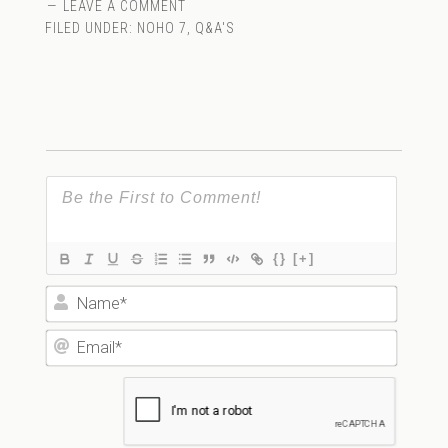
LEAVE A COMMENT
FILED UNDER:
NOHO 7
,
Q&A'S
{}
[+]
Name*
Email*