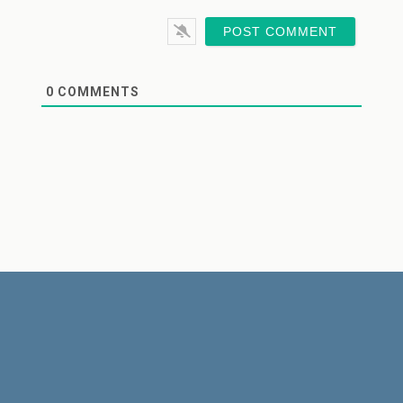
0
COMMENTS