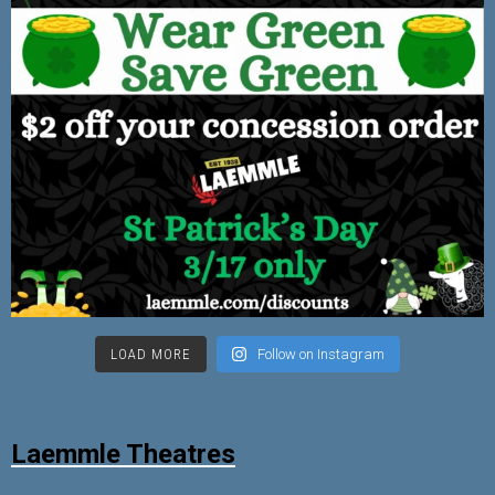
LOAD MORE
Follow on Instagram
Laemmle Theatres