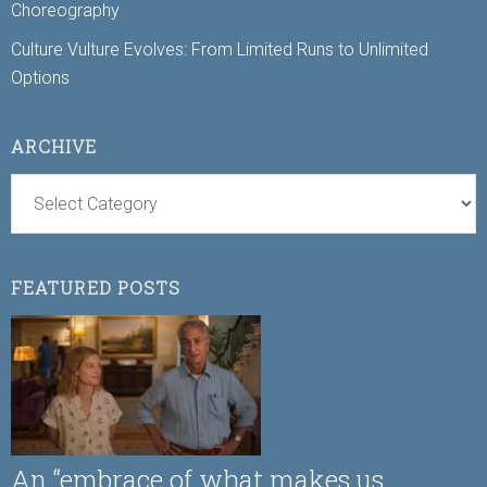
Choreography
Culture Vulture Evolves: From Limited Runs to Unlimited
Options
ARCHIVE
FEATURED POSTS
An “embrace of what makes us