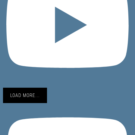
LOAD MORE...