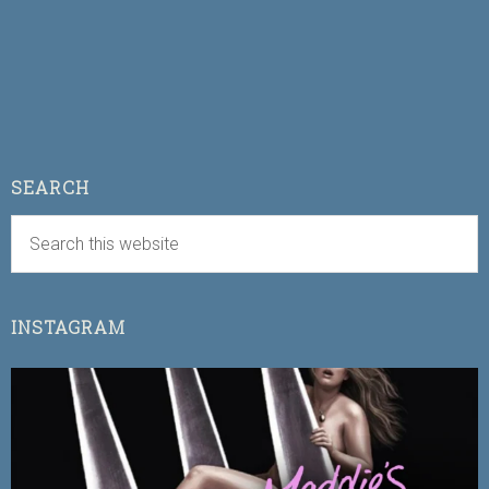
SEARCH
INSTAGRAM