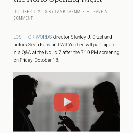
OCTOBER 1, 2013
BY
LAMB LAEMMLE
LEAVE A
COMMENT
LOST FOR WORDS
director Stanley J. Orzel and
actors Sean Faris and Will Yun Lee will participate
in a Q&A at the NoHo 7 after the 7:10 PM screening
on Friday, October 18.